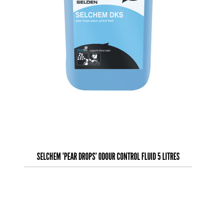
SELCHEM 'PEAR DROPS' ODOUR CONTROL FLUID 5 LITRES