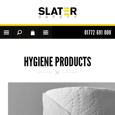
01772 691 000
HYGIENE PRODUCTS