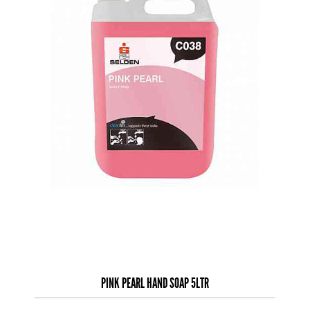
PINK PEARL HAND SOAP 5LTR