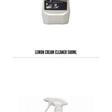
LEMON CREAM CLEANER 500ML