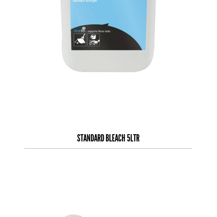
STANDARD BLEACH 5LTR