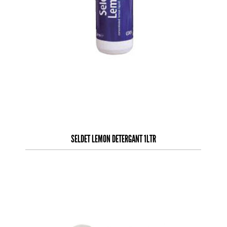
SELDET LEMON DETERGANT 1LTR