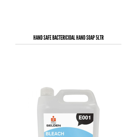
HAND SAFE BACTERICIDAL HAND SOAP 5LTR