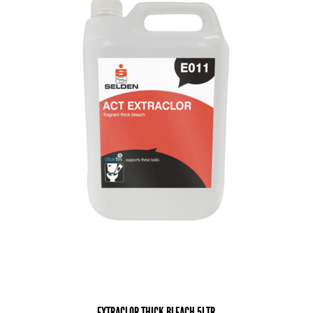
EXTRACLOR THICK BLEACH 5LTR