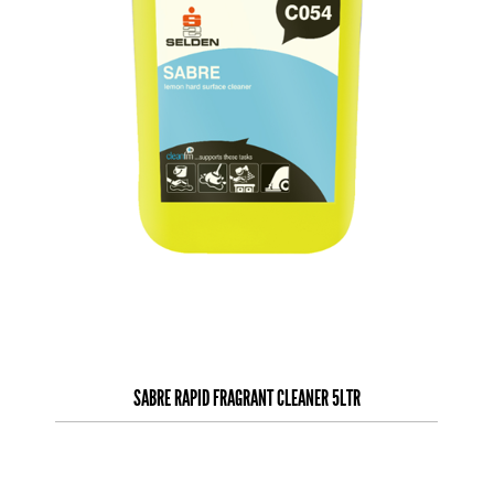
SABRE RAPID FRAGRANT CLEANER 5LTR