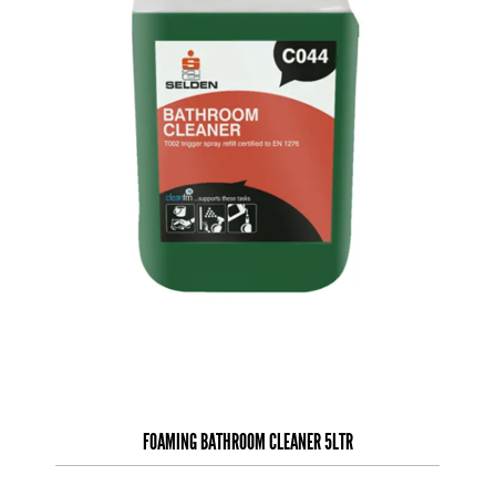
FOAMING BATHROOM CLEANER 5LTR