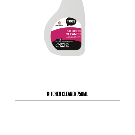
KITCHEN CLEANER 750ML