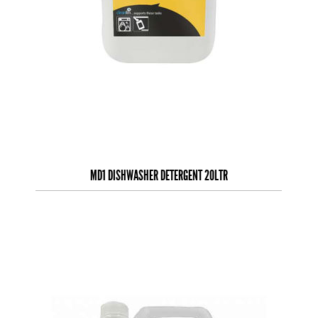
MD1 DISHWASHER DETERGENT 20LTR