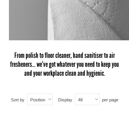
From polish to floor cleaner, hand sanitiser to air
fresheners... we've got whatever you need to keep you
and your workplace clean and hygienic.
Sort by
Display
per page
Position
48