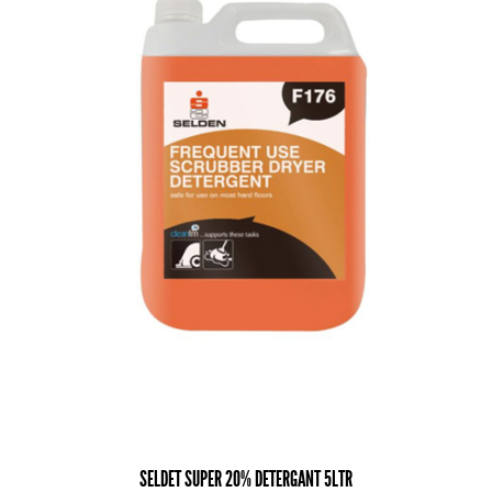
SELDET SUPER 20% DETERGANT 5LTR