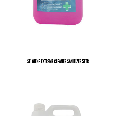
SELGIENE EXTREME CLEANER SANITIZER 5LTR