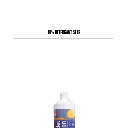
10% DETERGANT 5LTR