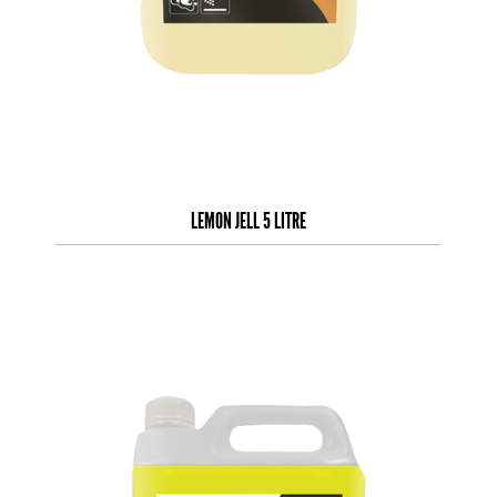
LEMON JELL 5 LITRE