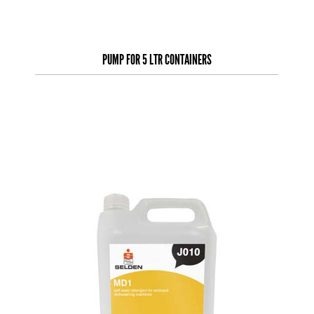
PUMP FOR 5 LTR CONTAINERS