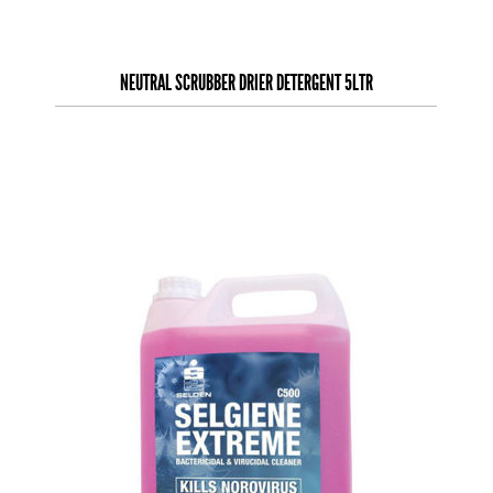
NEUTRAL SCRUBBER DRIER DETERGENT 5LTR