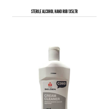
STERILE ALCOHOL HAND RUB 1X5LTR