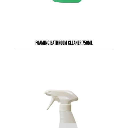
FOAMING BATHROOM CLEANER 750ML