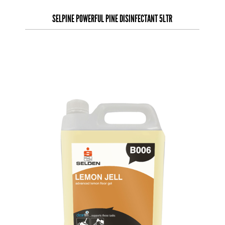
SELPINE POWERFUL PINE DISINFECTANT 5LTR