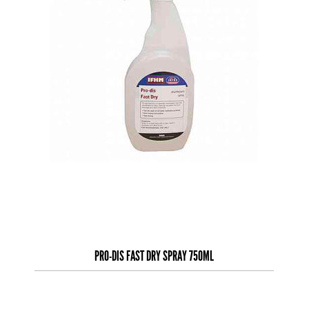
PRO-DIS FAST DRY SPRAY 750ML