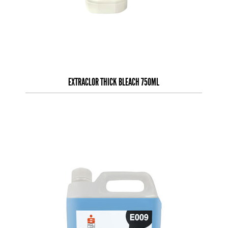
EXTRACLOR THICK BLEACH 750ML