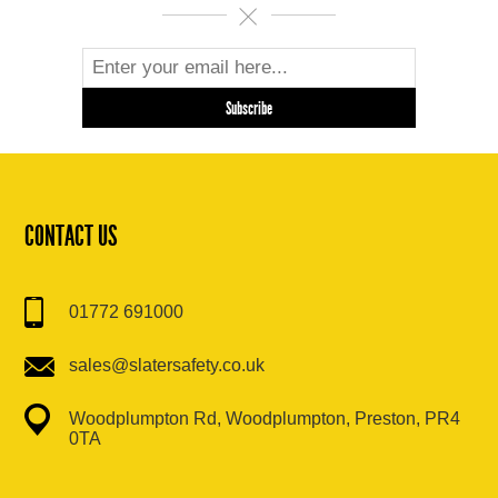
CONTACT US
01772 691000
sales@slatersafety.co.uk
Woodplumpton Rd, Woodplumpton, Preston, PR4
0TA