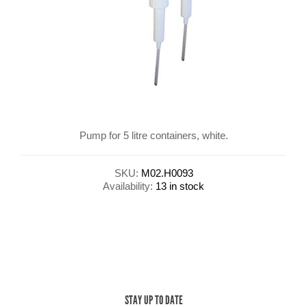
Pump for 5 litre containers, white.
SKU:
M02.H0093
Availability:
13 in stock
STAY UP TO DATE