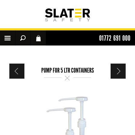
01772 691 000
PUMP FOR 5 LTR CONTAINERS