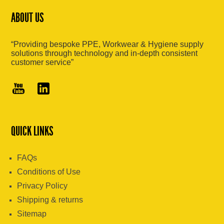
ABOUT US
“Providing bespoke PPE, Workwear & Hygiene supply
solutions through technology and in-depth consistent
customer service”
QUICK LINKS
FAQs
Conditions of Use
Privacy Policy
Shipping & returns
Sitemap