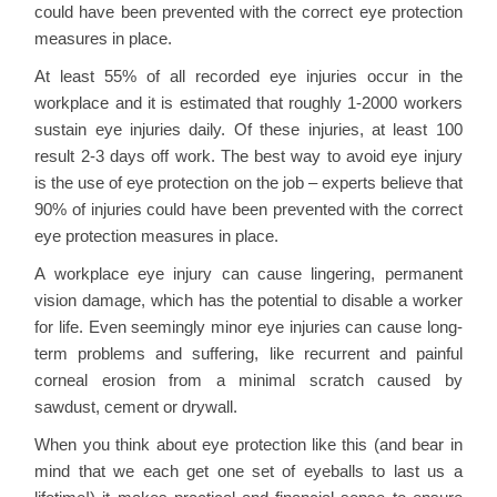
could have been prevented with the correct eye protection
measures in place.
At least 55% of all recorded eye injuries occur in the
workplace and it is estimated that roughly 1-2000 workers
sustain eye injuries daily. Of these injuries, at least 100
result 2-3 days off work. The best way to avoid eye injury
is the use of eye protection on the job – experts believe that
90% of injuries could have been prevented with the correct
eye protection measures in place.
A workplace eye injury can cause lingering, permanent
vision damage, which has the potential to disable a worker
for life. Even seemingly minor eye injuries can cause long-
term problems and suffering, like recurrent and painful
corneal erosion from a minimal scratch caused by
sawdust, cement or drywall.
When you think about eye protection like this (and bear in
mind that we each get one set of eyeballs to last us a