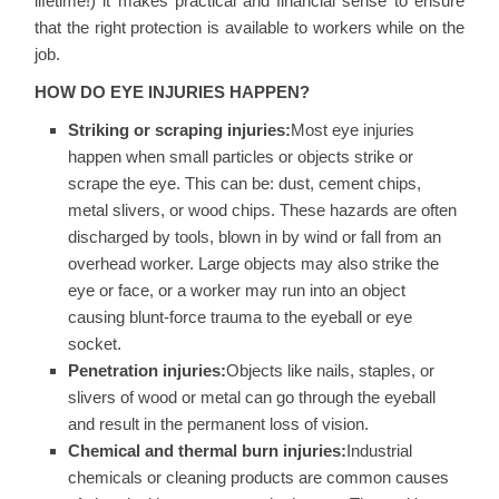
lifetime!) it makes practical and financial sense to ensure
that the right protection is available to workers while on the
job.
HOW DO EYE INJURIES HAPPEN?
Striking or scraping injuries:
Most eye injuries
happen when small particles or objects strike or
scrape the eye. This can be: dust, cement chips,
metal slivers, or wood chips. These hazards are often
discharged by tools, blown in by wind or fall from an
overhead worker. Large objects may also strike the
eye or face, or a worker may run into an object
causing blunt-force trauma to the eyeball or eye
socket.
Penetration injuries:
Objects like nails, staples, or
slivers of wood or metal can go through the eyeball
and result in the permanent loss of vision.
Chemical and thermal burn injuries:
Industrial
chemicals or cleaning products are common causes