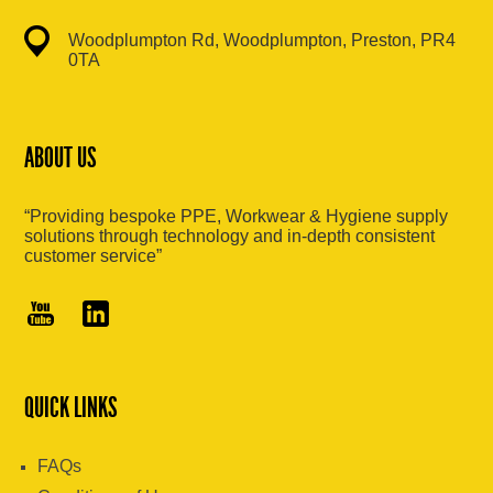
Woodplumpton Rd, Woodplumpton, Preston, PR4
0TA
ABOUT US
“Providing bespoke PPE, Workwear & Hygiene supply
solutions through technology and in-depth consistent
customer service”
QUICK LINKS
FAQs