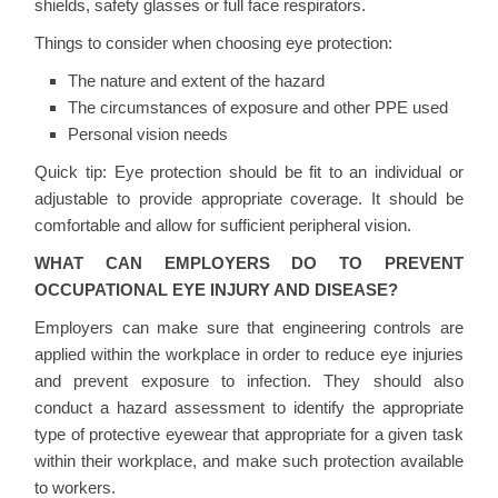
shields, safety glasses or full face respirators.
Things to consider when choosing eye protection:
The nature and extent of the hazard
The circumstances of exposure and other PPE used
Personal vision needs
Quick tip:
Eye protection should be fit to an individual or
adjustable to provide appropriate coverage. It should be
comfortable and allow for sufficient peripheral vision.
WHAT CAN EMPLOYERS DO TO PREVENT
OCCUPATIONAL EYE INJURY AND DISEASE?
Employers can make sure that engineering controls are
applied within the workplace in order to reduce eye injuries
and prevent exposure to infection. They should also
conduct a hazard assessment to identify the appropriate
type of protective eyewear that appropriate for a given task
within their workplace, and make such protection available
to workers.