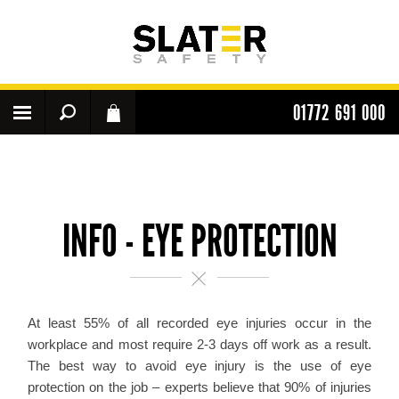
01772 691 000
INFO - EYE PROTECTION
At least 55% of all recorded eye injuries occur in the
workplace and most require 2-3 days off work as a result.
The best way to avoid eye injury is the use of eye
protection on the job – experts believe that 90% of injuries