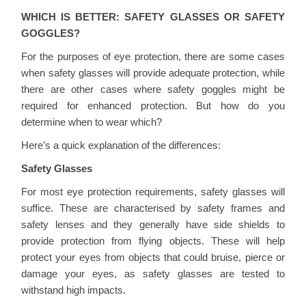
WHICH IS BETTER: SAFETY GLASSES OR SAFETY
GOGGLES?
For the purposes of eye protection, there are some cases
when safety glasses will provide adequate protection, while
there are other cases where safety goggles might be
required for enhanced protection. But how do you
determine when to wear which?
Here’s a quick explanation of the differences:
Safety Glasses
For most eye protection requirements, safety glasses will
suffice. These are characterised by safety frames and
safety lenses and they generally have side shields to
provide protection from flying objects. These will help
protect your eyes from objects that could bruise, pierce or
damage your eyes, as safety glasses are tested to
withstand high impacts.