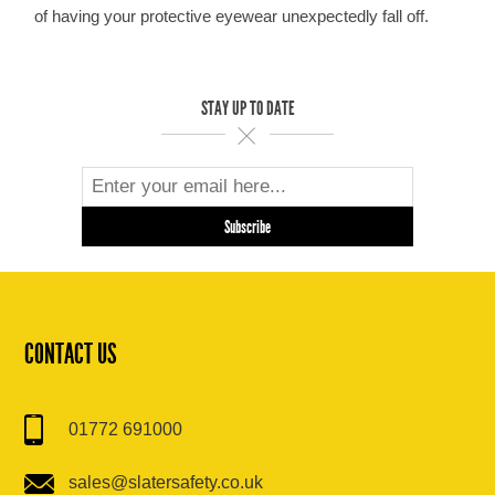
of having your protective eyewear unexpectedly fall off.
STAY UP TO DATE
CONTACT US
01772 691000
sales@slatersafety.co.uk