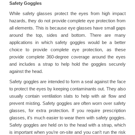
Safety Goggles
While safety glasses protect the eyes from high impact
hazards, they do not provide complete eye protection from
all elements. This is because eye glasses have small gaps
around the top, sides and bottom. There are many
applications in which safety goggles would be a better
choice to provide complete eye protection, as these
provide complete 360-degree coverage around the eyes
and includes a strap to help hold the goggles securely
against the head.
Safety goggles are intended to form a seal against the face
to protect the eyes by keeping contaminants out. They also
usually contain ventilation slats to help with air flow and
prevent misting. Safety goggles are often worn over safety
glasses, for extra protection. If you require prescription
glasses, it’s much easier to wear them with safety goggles.
Safety goggles are held on to the head with a strap, which
is important when you’re on-site and you can’t run the risk