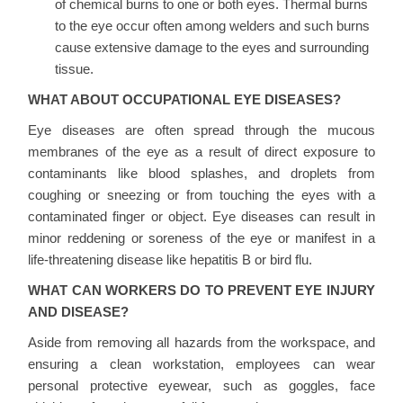
of chemical burns to one or both eyes. Thermal burns
to the eye occur often among welders and such burns
cause extensive damage to the eyes and surrounding
tissue.
WHAT ABOUT OCCUPATIONAL EYE DISEASES?
Eye diseases are often spread through the mucous
membranes of the eye as a result of direct exposure to
contaminants like blood splashes, and droplets from
coughing or sneezing or from touching the eyes with a
contaminated finger or object. Eye diseases can result in
minor reddening or soreness of the eye or manifest in a
life-threatening disease like hepatitis B or bird flu.
WHAT CAN WORKERS DO TO PREVENT EYE INJURY
AND DISEASE?
Aside from removing all hazards from the workspace, and
ensuring a clean workstation, employees can wear
personal protective eyewear, such as goggles, face