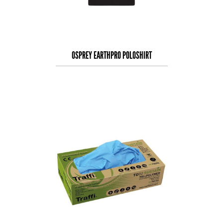
OSPREY EARTHPRO POLOSHIRT