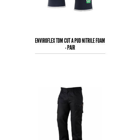
ENVIROFLEX TDM CUT A PUD NITRILE FOAM
- PAIR