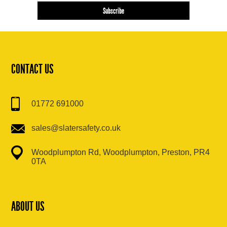
CONTACT US
01772 691000
sales@slatersafety.co.uk
Woodplumpton Rd, Woodplumpton, Preston, PR4
0TA
ABOUT US