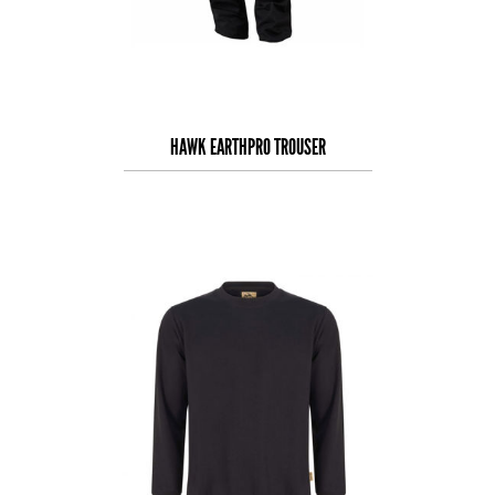
HAWK EARTHPRO TROUSER