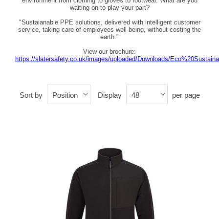
environment from clothing to gloves to footwear. What are you
waiting on to play your part?
"Sustaianable PPE solutions, delivered with intelligent customer
service, taking care of employees well-being, without costing the
earth."
View our brochure:
https://slatersafety.co.uk/images/uploaded/Downloads/Eco%20Sustain
Sort by
Display
per page
Position
48