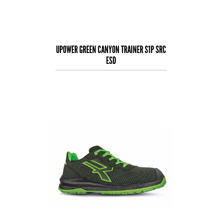
UPOWER GREEN CANYON TRAINER S1P SRC
ESD