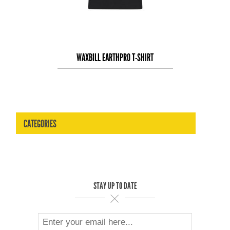
WAXBILL EARTHPRO T-SHIRT
CATEGORIES
STAY UP TO DATE