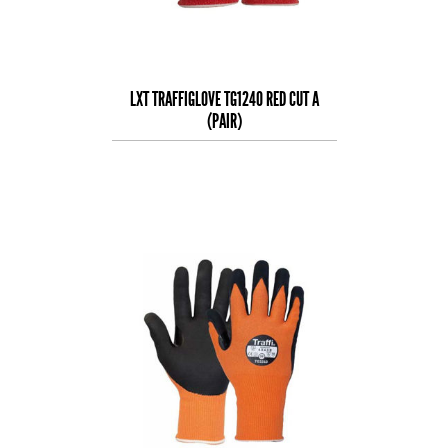
LXT TRAFFIGLOVE TG1240 RED CUT A
(PAIR)