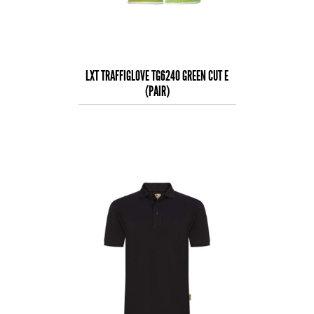
LXT TRAFFIGLOVE TG6240 GREEN CUT E
(PAIR)