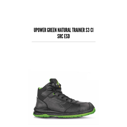
UPOWER GREEN NATURAL TRAINER S3 CI
SRC ESD