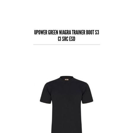
UPOWER GREEN NIAGRA TRAINER BOOT S3
CI SRC ESD