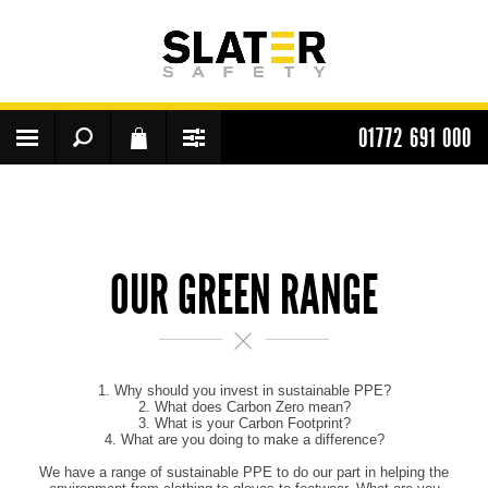
01772 691 000
OUR GREEN RANGE
1. Why should you invest in sustainable PPE?
2. What does Carbon Zero mean?
3. What is your Carbon Footprint?
4. What are you doing to make a difference?
We have a range of sustainable PPE to do our part in helping the