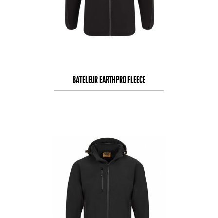
BATELEUR EARTHPRO FLEECE