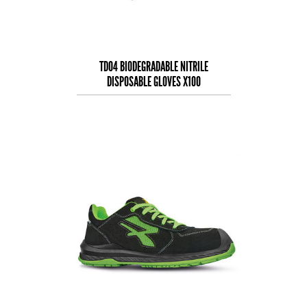
TD04 BIODEGRADABLE NITRILE
DISPOSABLE GLOVES X100