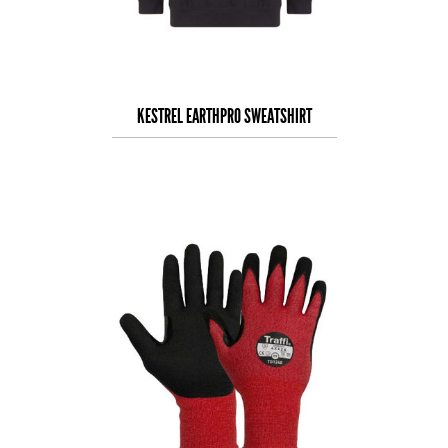
KESTREL EARTHPRO SWEATSHIRT