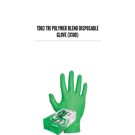
TD02 TRI POLYMER BLEND DISPOSABLE
GLOVE (X100)