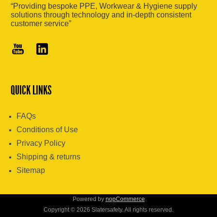
“Providing bespoke PPE, Workwear & Hygiene supply
solutions through technology and in-depth consistent
customer service”
QUICK LINKS
FAQs
Conditions of Use
Privacy Policy
Shipping & returns
Sitemap
Powered by
nopCommerce
Copyright © 2026 Slatersafety. All rights reserved.