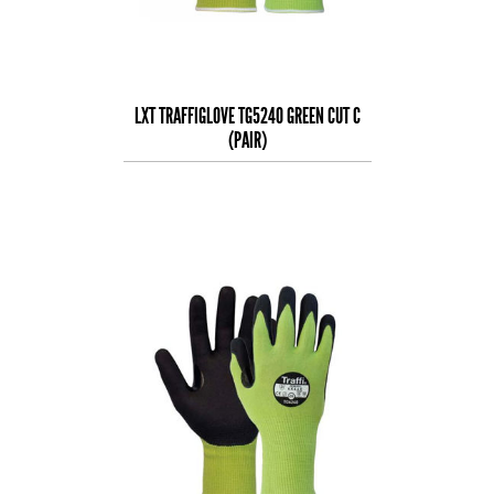
LXT TRAFFIGLOVE TG5240 GREEN CUT C
(PAIR)