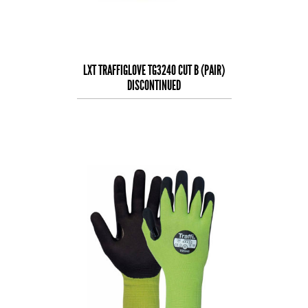
LXT TRAFFIGLOVE TG3240 CUT B (PAIR)
DISCONTINUED