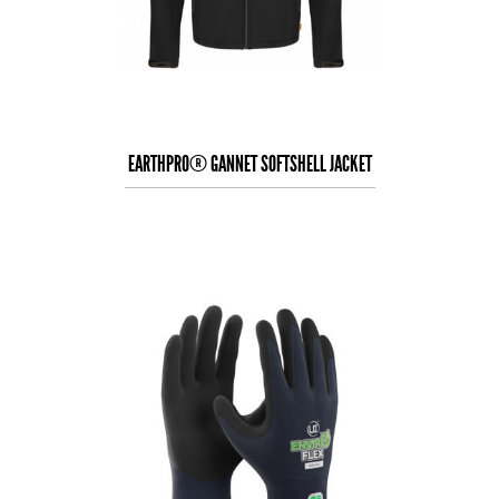
EARTHPRO® GANNET SOFTSHELL JACKET