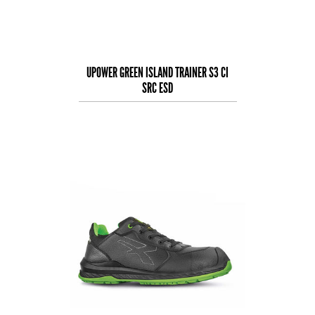
UPOWER GREEN ISLAND TRAINER S3 CI
SRC ESD