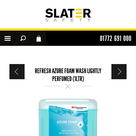
01772 691 000
REFRESH AZURE FOAM WASH LIGHTLY
PERFUMED (1LTR)