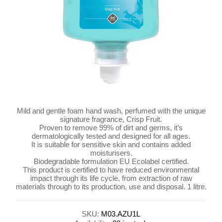
Mild and gentle foam hand wash, perfumed with the unique
signature fragrance, Crisp Fruit.
Proven to remove 99% of dirt and germs, it’s
dermatologically tested and designed for all ages.
It is suitable for sensitive skin and contains added
moisturisers.
Biodegradable formulation EU Ecolabel certified.
This product is certified to have reduced environmental
impact through its life cycle, from extraction of raw
materials through to its production, use and disposal. 1 litre.
SKU:
M03.AZU1L