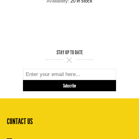
Availability:
20 in stock
STAY UP TO DATE
CONTACT US