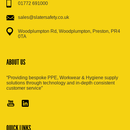
01772 691000
sales@slatersafety.co.uk
Woodplumpton Rd, Woodplumpton, Preston, PR4
0TA
ABOUT US
“Providing bespoke PPE, Workwear & Hygiene supply
solutions through technology and in-depth consistent
customer service”
QUICK LINKS