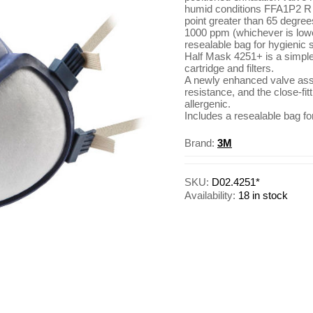
humid conditions FFA1P2 R D
point greater than 65 degre
1000 ppm (whichever is lowe
resealable bag for hygienic
Half Mask 4251+ is a simple 
cartridge and filters.
A newly enhanced valve ass
resistance, and the close-fit
allergenic.
Includes a resealable bag fo
Brand:
3M
SKU:
D02.4251*
Availability:
18 in stock