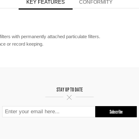
KEY FEATURES
CONFORMITY
lters with permanently attached particulate filters.
ce or record keeping.
STAY UP TO DATE