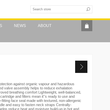
S
NEWS
ABOUT
rotection against organic vapour and hazardous
ed valve assembly helps to reduce exhalation
roved breathing comfort Lightweight, well-balanced,
 cartridge and filters mean it''s ready to use and
-fitting face seal made with textured, non-allergenic
dle and easy to fasten neck straps Centrally-
helps reduce heat and moisture build-up in hot and