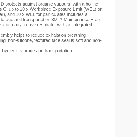
 protects against organic vapours, with a boiling
es C, up to 10 x Workplace Exposure Limit (WEL) or
r), and 10 x WEL for particulates Includes a
 storage and transportation 3M™ Maintenance Free
and ready-to-use respirator with an integrated
embly helps to reduce exhalation breathing
ting, non-silicone, textured face seal is soft and non-
r hygienic storage and transportation.