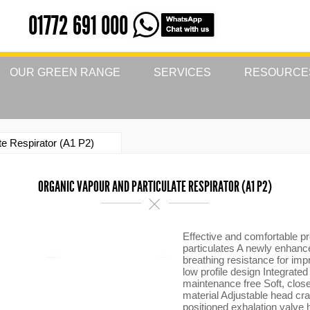
01772 691 000
OUR GREEN RANGE
SERVICES
RESOURCE
te Respirator (A1 P2)
ORGANIC VAPOUR AND PARTICULATE RESPIRATOR (A1 P2)
Effective and comfortable p
particulates A newly enhanc
breathing resistance for imp
low profile design Integrated
maintenance free Soft, close
material Adjustable head cra
positioned exhalation valve 