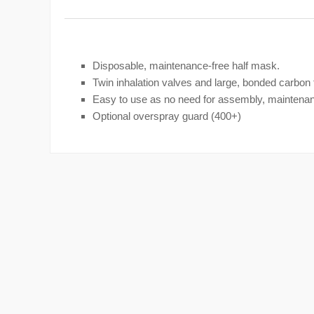
Disposable, maintenance-free half mask.
Twin inhalation valves and large, bonded carbon fi
Easy to use as no need for assembly, maintenan
Optional overspray guard (400+)