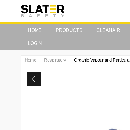
HOME
PRODUCTS
CLEANAIR
LOGIN
Home
Respiratory
Organic Vapour and Particula