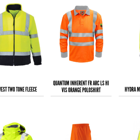
QUANTUM INHERENT FR ARC LS HI
EST TWO TONE FLEECE
HYDRA M
VIS ORANGE POLOSHIRT