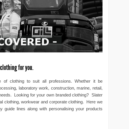
clothing for you.
f clothing to suit all professions. Whether it be
essing, laboratory work, construction, marine, retail,
our needs. Looking for your own branded clothing? Slater
nal clothing, workwear and corporate clothing. Here we
guide lines along with personalising your products