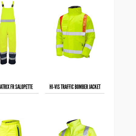
ATRIX FR SALOPETTE
HI-VIS TRAFFIC BOMBER JACKET