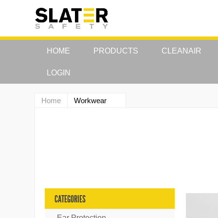
HOME
PRODUCTS
CLEANAIR
LOGIN
Home
Workwear
CATEGORIES
Ear Protection