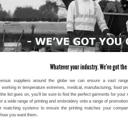
Whatever your industry. We’ve got the 
erous suppliers around the globe we can ensure a vast range o
, working in temperature extremes, medical, manufacturing, food proc
. the list goes on, you’ll be sure to find the perfect garments for y
fer a wide range of printing and embroidery onto a range of promotio
r matching systems to ensure the printing matches your company 
y how you want them.