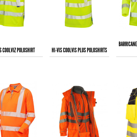
BARRICANE
IS COOLVIZ POLOSHIRT
HI-VIS COOLVIS PLUS POLOSHIRTS