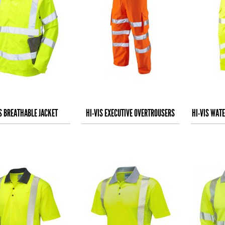
IS BREATHABLE JACKET
HI-VIS EXECUTIVE OVERTROUSERS
HI-VIS WAT