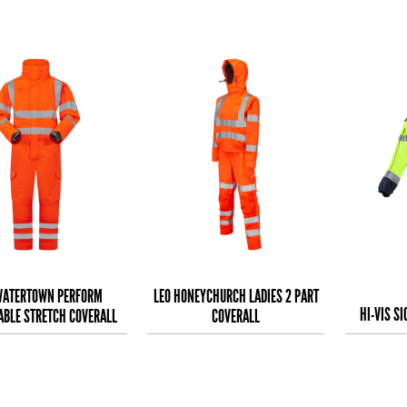
WATERTOWN PERFORM
LEO HONEYCHURCH LADIES 2 PART
HI-VIS S
ABLE STRETCH COVERALL
COVERALL