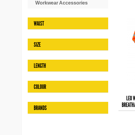
Workwear Accessories
WAIST
SIZE
LENGTH
COLOUR
LEO 
BREATH
BRANDS