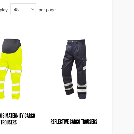
play
per page
48
-VIS MATERNITY CARGO
REFLECTIVE CARGO TROUSERS
TROUSERS