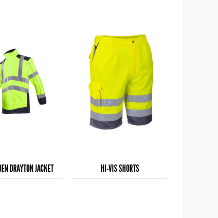
IOEN DRAYTON JACKET
HI-VIS SHORTS