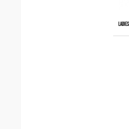
LADIES