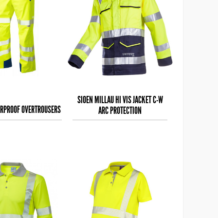
SIOEN MILLAU HI VIS JACKET C-W
ERPROOF OVERTROUSERS
ARC PROTECTION