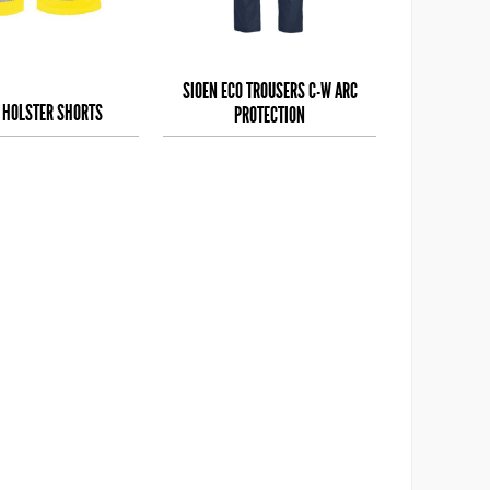
SIOEN ECO TROUSERS C-W ARC
S HOLSTER SHORTS
PROTECTION