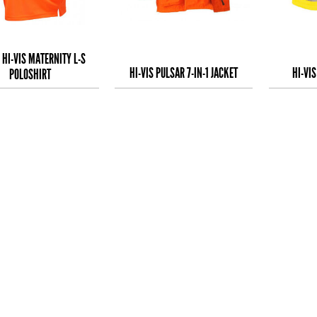
 HI-VIS MATERNITY L-S
HI-VIS PULSAR 7-IN-1 JACKET
HI-VI
POLOSHIRT