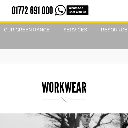
01772 691 000
OUR GREEN RANGE
SERVICES
RESOURCE
WORKWEAR