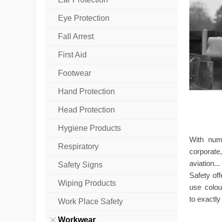
Eye Protection
Fall Arrest
First Aid
Footwear
Hand Protection
Head Protection
Hygiene Products
With num
Respiratory
corporate
aviation..
Safety Signs
Safety of
Wiping Products
use colou
to exactl
Work Place Safety
Workwear