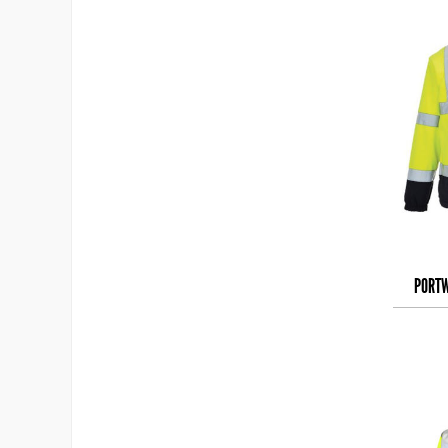
PORTW