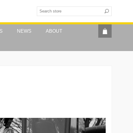
S
NEWS
ABOUT