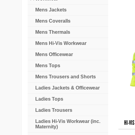
Mens Jackets
Mens Coveralls
Mens Thermals
Mens Hi-Vis Workwear
Mens Officewear
Mens Tops
Mens Trousers and Shorts
Ladies Jackets & Officewear
Ladies Tops
Ladies Trousers
Ladies Hi-Vis Workwear (inc.
HI-VI
Maternity)