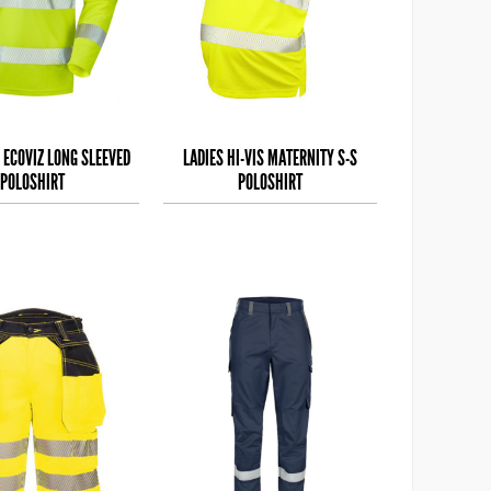
 ECOVIZ LONG SLEEVED
LADIES HI-VIS MATERNITY S-S
POLOSHIRT
POLOSHIRT