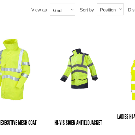
View as
Sort by
Dis
Position
Grid
LADIES HI
S EXECUTIVE MESH COAT
HI-VIS SIOEN ANFIELD JACKET