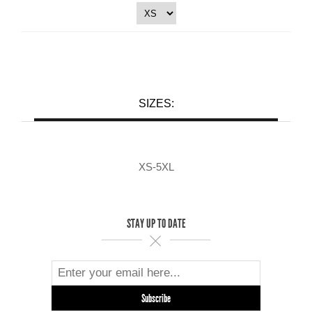
SIZES:
XS-5XL
STAY UP TO DATE