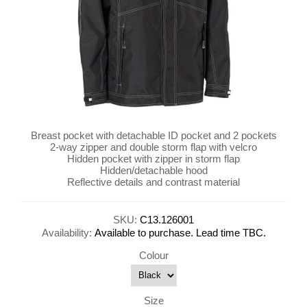
Breast pocket with detachable ID pocket and 2 pockets
2-way zipper and double storm flap with velcro
Hidden pocket with zipper in storm flap
Hidden/detachable hood
Reflective details and contrast material
SKU:
C13.126001
Availability:
Available to purchase. Lead time TBC.
Colour
Size