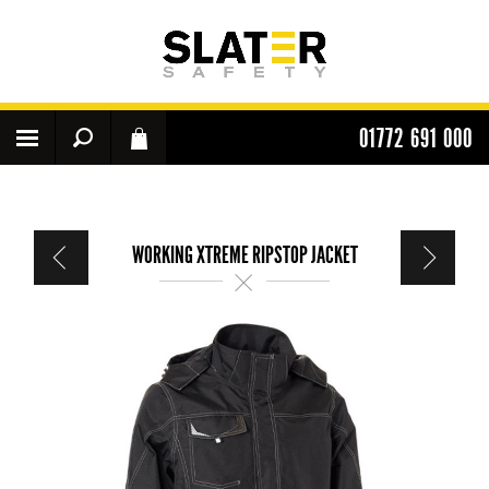
01772 691 000
WORKING XTREME RIPSTOP JACKET