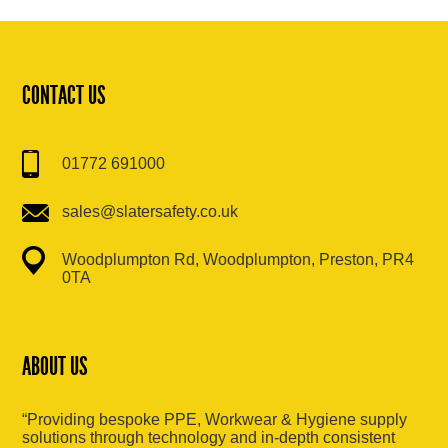
CONTACT US
01772 691000
sales@slatersafety.co.uk
Woodplumpton Rd, Woodplumpton, Preston, PR4
0TA
ABOUT US
“Providing bespoke PPE, Workwear & Hygiene supply
solutions through technology and in-depth consistent