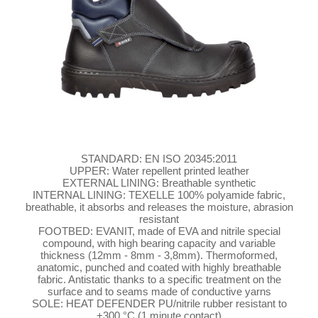
STANDARD: EN ISO 20345:2011
UPPER: Water repellent printed leather
EXTERNAL LINING: Breathable synthetic
INTERNAL LINING: TEXELLE 100% polyamide fabric,
breathable, it absorbs and releases the moisture, abrasion
resistant
FOOTBED: EVANIT, made of EVA and nitrile special
compound, with high bearing capacity and variable
thickness (12mm - 8mm - 3,8mm). Thermoformed,
anatomic, punched and coated with highly breathable
fabric. Antistatic thanks to a specific treatment on the
surface and to seams made of conductive yarns
SOLE: HEAT DEFENDER PU/nitrile rubber resistant to
+300 °C (1 minute contact)