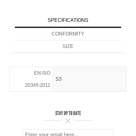
SPECIFICATIONS
CONFORMITY
SIZE
EN ISO
S3
20345:2011
STAY UP TO DATE