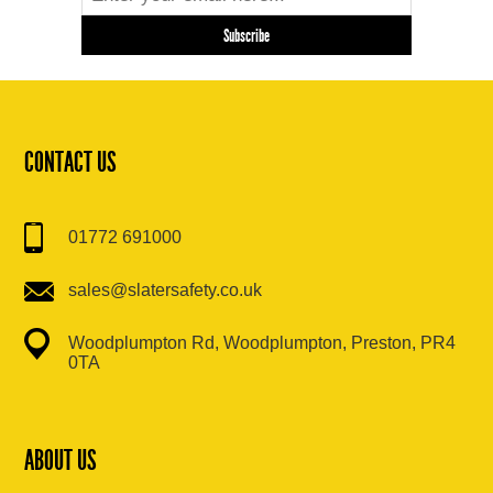
CONTACT US
01772 691000
sales@slatersafety.co.uk
Woodplumpton Rd, Woodplumpton, Preston, PR4
0TA
ABOUT US