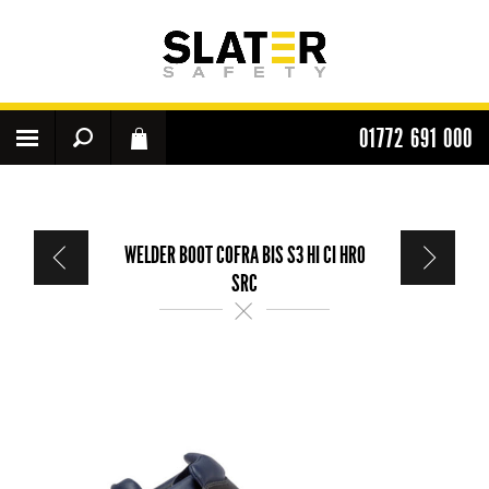
01772 691 000
WELDER BOOT COFRA BIS S3 HI CI HRO
SRC