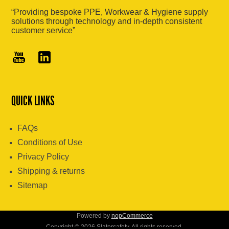
“Providing bespoke PPE, Workwear & Hygiene supply
solutions through technology and in-depth consistent
customer service”
QUICK LINKS
FAQs
Conditions of Use
Privacy Policy
Shipping & returns
Sitemap
Powered by
nopCommerce
Copyright © 2026 Slatersafety. All rights reserved.