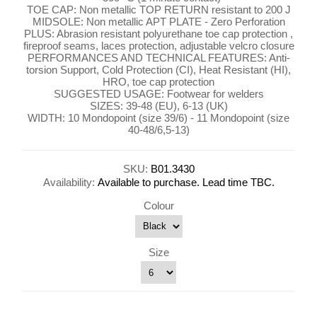
TOE CAP: Non metallic TOP RETURN resistant to 200 J
MIDSOLE: Non metallic APT PLATE - Zero Perforation
PLUS: Abrasion resistant polyurethane toe cap protection ,
fireproof seams, laces protection, adjustable velcro closure
PERFORMANCES AND TECHNICAL FEATURES: Anti-
torsion Support, Cold Protection (CI), Heat Resistant (HI),
HRO, toe cap protection
SUGGESTED USAGE: Footwear for welders
SIZES: 39-48 (EU), 6-13 (UK)
WIDTH: 10 Mondopoint (size 39/6) - 11 Mondopoint (size
40-48/6,5-13)
SKU:
B01.3430
Availability:
Available to purchase. Lead time TBC.
Colour
Size