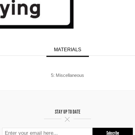
MATERIALS
5: Miscellaneous
STAY UP TO DATE