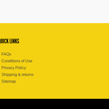
QUICK LINKS
FAQs
Conditions of Use
Privacy Policy
Shipping & returns
Sitemap