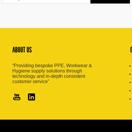
ABOUT US
“Providing bespoke PPE, Workwear &
Hygiene supply solutions through
technology and in-depth consistent
customer service”