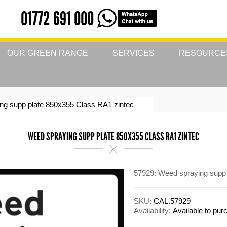
01772 691 000
OUR GREEN RANGE
SERVICES
RESOURCE
ng supp plate 850x355 Class RA1 zintec
WEED SPRAYING SUPP PLATE 850X355 CLASS RA1 ZINTEC
57929: Weed spraying supp 
SKU:
CAL.57929
Availability:
Available to pu