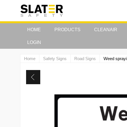
HOME
PRODUCTS
CLEANAIR
LOGIN
Home
Safety Signs
Road Signs
Weed sprayi