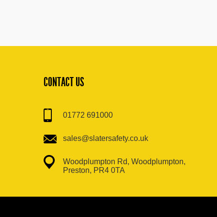
CONTACT US
01772 691000
sales@slatersafety.co.uk
Woodplumpton Rd, Woodplumpton,
Preston, PR4 0TA