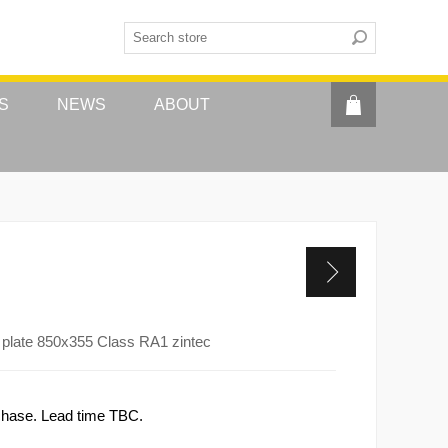
S
NEWS
ABOUT
plate 850x355 Class RA1 zintec
rchase. Lead time TBC.