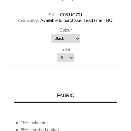
SKU:
C06.UC701
Availability:
Available to purchase. Lead time TBC.
Colour
Size
FABRIC
15% polyester
85% combed cotton