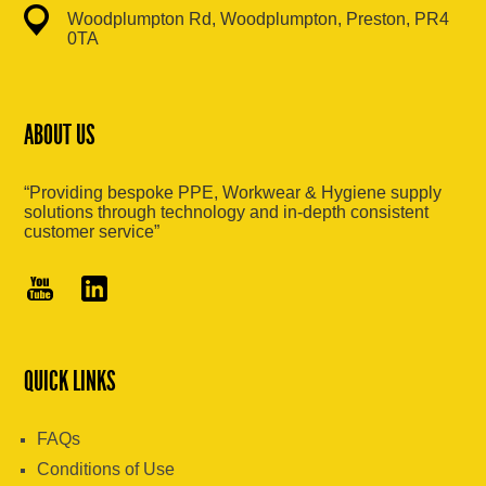
Woodplumpton Rd, Woodplumpton, Preston, PR4
0TA
ABOUT US
“Providing bespoke PPE, Workwear & Hygiene supply
solutions through technology and in-depth consistent
customer service”
QUICK LINKS
FAQs
Conditions of Use