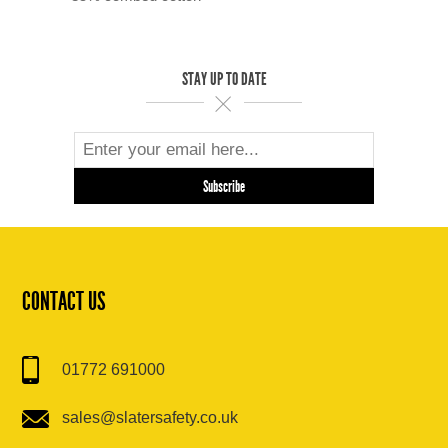
STAY UP TO DATE
CONTACT US
01772 691000
sales@slatersafety.co.uk