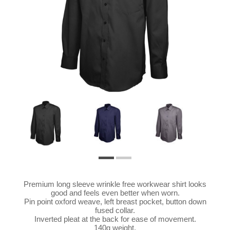
Premium long sleeve wrinkle free workwear shirt looks
good and feels even better when worn.
Pin point oxford weave, left breast pocket, button down
fused collar.
Inverted pleat at the back for ease of movement.
140g weight.