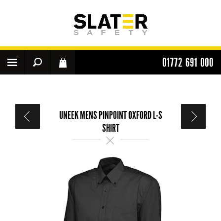
01772 691 000
UNEEK MENS PINPOINT OXFORD L-S
SHIRT