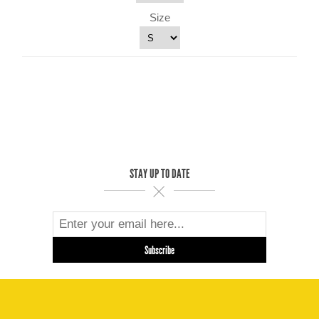
Size
STAY UP TO DATE