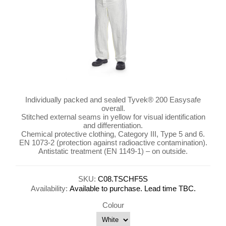
Individually packed and sealed Tyvek® 200 Easysafe
overall.
Stitched external seams in yellow for visual identification
and differentiation.
Chemical protective clothing, Category III, Type 5 and 6.
EN 1073-2 (protection against radioactive contamination).
Antistatic treatment (EN 1149-1) – on outside.
SKU:
C08.TSCHF5S
Availability:
Available to purchase. Lead time TBC.
Colour