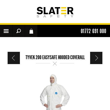
01772 691 000
TYVEK 200 EASYSAFE HOODED COVERALL