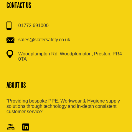
CONTACT US
01772 691000
sales@slatersafety.co.uk
Woodplumpton Rd, Woodplumpton, Preston, PR4
0TA
ABOUT US
“Providing bespoke PPE, Workwear & Hygiene supply
solutions through technology and in-depth consistent
customer service”