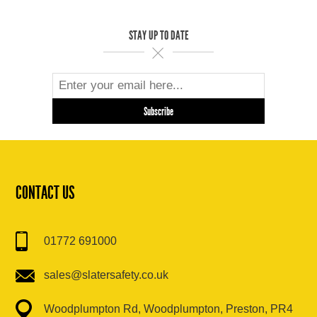
STAY UP TO DATE
CONTACT US
01772 691000
sales@slatersafety.co.uk
Woodplumpton Rd, Woodplumpton, Preston, PR4