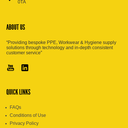
0TA
ABOUT US
“Providing bespoke PPE, Workwear & Hygiene supply
solutions through technology and in-depth consistent
customer service”
QUICK LINKS
FAQs
Conditions of Use
Privacy Policy