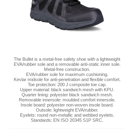
The Bullet is a metal-free safety shoe with a lightweight
EVA/rubber sole and a removable anti-static inner sole.
Metal-free construction.
EVA/rubber sole for maximum cushioning.
Kevlar midsole for anti-penetration and flexible comfort.
Toe protection: 200 J composite toe cap.
Upper material: black sandwich mesh with KPU.
Quarter lining: polyester black sandwich mesh.
Removable innersole: moulded comfort innersole.
Insole board: polyester non-woven insole board.
Outsole: lightweight EVA/rubber.
Eyelets: round non-metallic and webbed eyelets.
Standards: EN ISO 20345 S1P SRC.