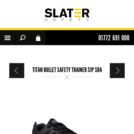
01772 691 000
TITAN BULLET SAFETY TRAINER S1P SRA