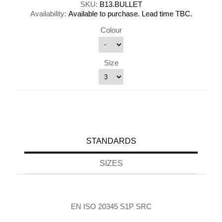
SKU:
B13.BULLET
Availability:
Available to purchase. Lead time TBC.
Colour
Size
STANDARDS
SIZES
EN ISO 20345 S1P SRC