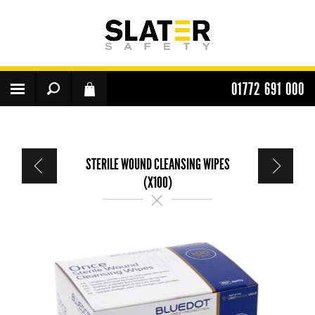
01772 691 000
STERILE WOUND CLEANSING WIPES
(X100)