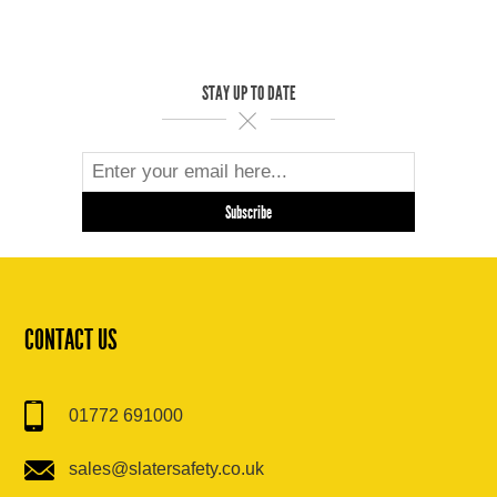
STAY UP TO DATE
CONTACT US
01772 691000
sales@slatersafety.co.uk