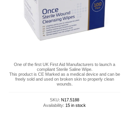
One of the first UK First Aid Manufacturers to launch a
compliant Sterile Saline Wipe.
This product is CE Marked as a medical device and can be
freely sold and used on broken skin to properly clean
wounds.
SKU:
N17.5188
Availability:
15 in stock