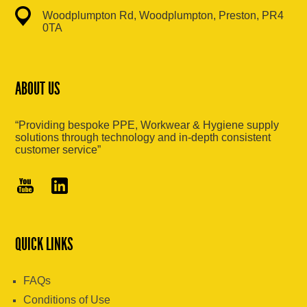
Woodplumpton Rd, Woodplumpton, Preston, PR4
0TA
ABOUT US
“Providing bespoke PPE, Workwear & Hygiene supply
solutions through technology and in-depth consistent
customer service”
QUICK LINKS
FAQs
Conditions of Use