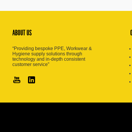
ABOUT US
“Providing bespoke PPE, Workwear &
Hygiene supply solutions through
technology and in-depth consistent
customer service”