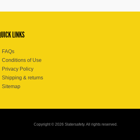
QUICK LINKS
FAQs
Conditions of Use
Privacy Policy
Shipping & returns
Sitemap
Copyright © 2026 Slatersafety. All rights reserved.