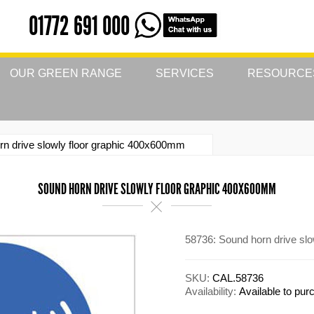
01772 691 000
OUR GREEN RANGE
SERVICES
RESOURCE
rn drive slowly floor graphic 400x600mm
SOUND HORN DRIVE SLOWLY FLOOR GRAPHIC 400X600MM
58736: Sound horn drive sl
SKU:
CAL.58736
Availability:
Available to pu