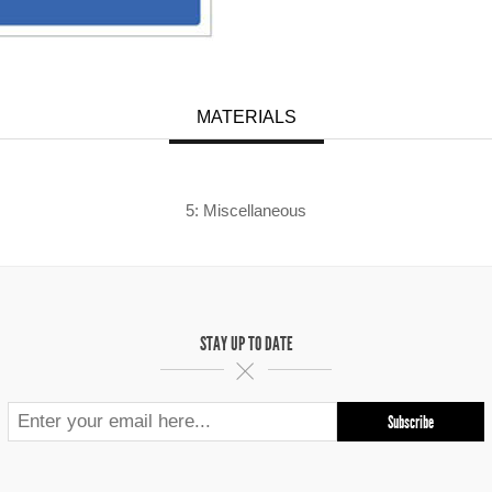
MATERIALS
5: Miscellaneous
STAY UP TO DATE