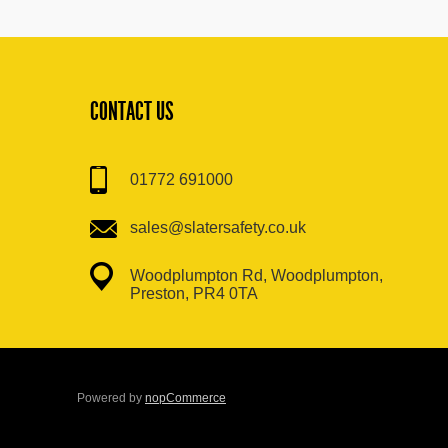
CONTACT US
01772 691000
sales@slatersafety.co.uk
Woodplumpton Rd, Woodplumpton,
Preston, PR4 0TA
Powered by
nopCommerce