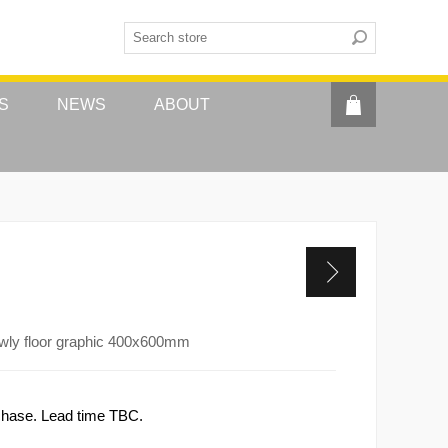
S
NEWS
ABOUT
owly floor graphic 400x600mm
rchase. Lead time TBC.