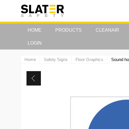
HOME
PRODUCTS
CLEANAIR
LOGIN
Home
Safety Signs
Floor Graphics
Sound ho