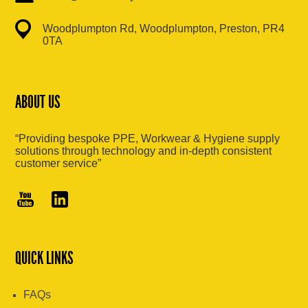
Woodplumpton Rd, Woodplumpton, Preston, PR4
0TA
ABOUT US
“Providing bespoke PPE, Workwear & Hygiene supply
solutions through technology and in-depth consistent
customer service”
QUICK LINKS
FAQs