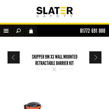
01772 691 000
SKIPPER 9M XS WALL MOUNTED
RETRACTABLE BARRIER KIT