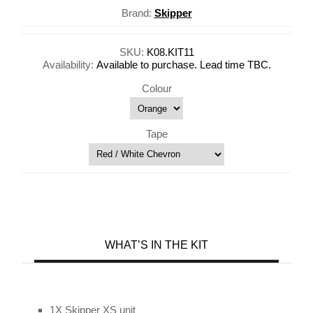
Brand:
Skipper
SKU:
K08.KIT11
Availability:
Available to purchase. Lead time TBC.
Colour
Tape
WHAT’S IN THE KIT
1X Skipper XS unit