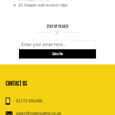
2X Skipper wall receiver clips
STAY UP TO DATE
CONTACT US
01772 691000
sales@slatersafety.co.uk