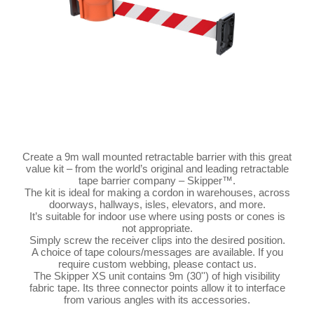
Create a 9m wall mounted retractable barrier with this great
value kit – from the world’s original and leading retractable
tape barrier company – Skipper™.
The kit is ideal for making a cordon in warehouses, across
doorways, hallways, isles, elevators, and more.
It’s suitable for indoor use where using posts or cones is
not appropriate.
Simply screw the receiver clips into the desired position.
A choice of tape colours/messages are available. If you
require custom webbing, please contact us.
The Skipper XS unit contains 9m (30'') of high visibility
fabric tape. Its three connector points allow it to interface
from various angles with its accessories.