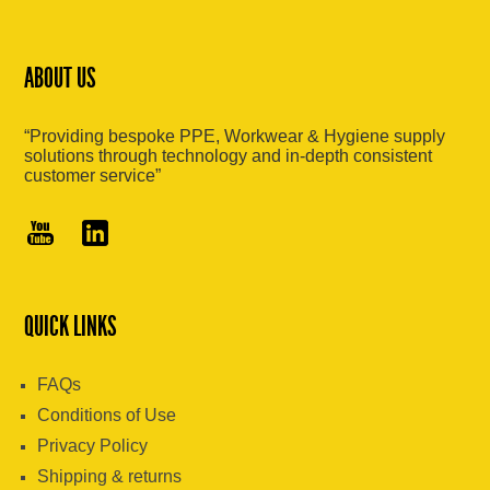
ABOUT US
“Providing bespoke PPE, Workwear & Hygiene supply
solutions through technology and in-depth consistent
customer service”
QUICK LINKS
FAQs
Conditions of Use
Privacy Policy
Shipping & returns