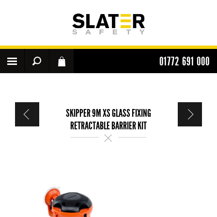
01772 691 000
SKIPPER 9M XS GLASS FIXING
RETRACTABLE BARRIER KIT