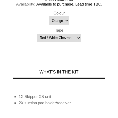
Availability:
Available to purchase. Lead time TBC.
Colour
Tape
WHAT’S IN THE KIT
1X Skipper XS unit
2X suction pad holder/receiver