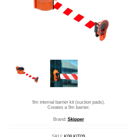
9m internal barrier kit (suction pads).
Creates a 9m barrier.
Brand:
Skipper
SKU:
K08.KIT09