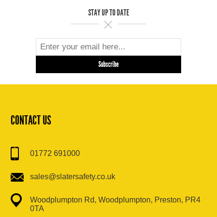
STAY UP TO DATE
CONTACT US
01772 691000
sales@slatersafety.co.uk
Woodplumpton Rd, Woodplumpton, Preston, PR4
0TA