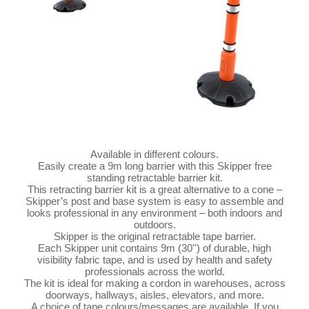
Available in different colours.
Easily create a 9m long barrier with this Skipper free
standing retractable barrier kit.
This retracting barrier kit is a great alternative to a cone –
Skipper’s post and base system is easy to assemble and
looks professional in any environment – both indoors and
outdoors.
Skipper is the original retractable tape barrier.
Each Skipper unit contains 9m (30'') of durable, high
visibility fabric tape, and is used by health and safety
professionals across the world.
The kit is ideal for making a cordon in warehouses, across
doorways, hallways, aisles, elevators, and more.
A choice of tape colours/messages are available. If you