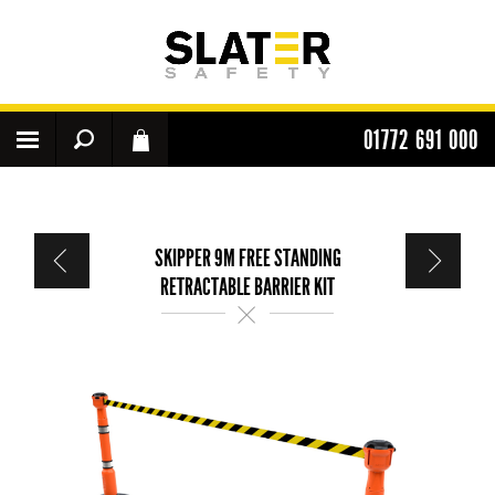
01772 691 000
SKIPPER 9M FREE STANDING
RETRACTABLE BARRIER KIT