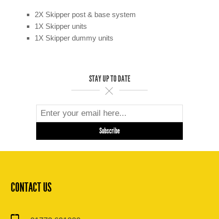
2X Skipper post & base system
1X Skipper units
1X Skipper dummy units
STAY UP TO DATE
CONTACT US