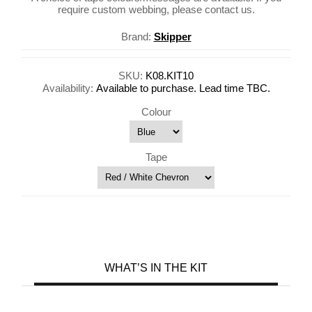
require custom webbing, please contact us.
Brand:
Skipper
SKU:
K08.KIT10
Availability:
Available to purchase. Lead time TBC.
Colour
Tape
WHAT’S IN THE KIT