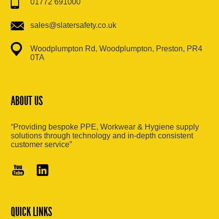
01772 691000
sales@slatersafety.co.uk
Woodplumpton Rd, Woodplumpton, Preston, PR4
0TA
ABOUT US
“Providing bespoke PPE, Workwear & Hygiene supply
solutions through technology and in-depth consistent
customer service”
QUICK LINKS