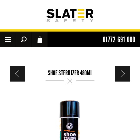
01772 691 000
SHOE STERILIZER 480ML