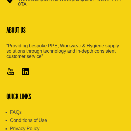
0TA
ABOUT US
“Providing bespoke PPE, Workwear & Hygiene supply
solutions through technology and in-depth consistent
customer service”
QUICK LINKS
FAQs
Conditions of Use
Privacy Policy