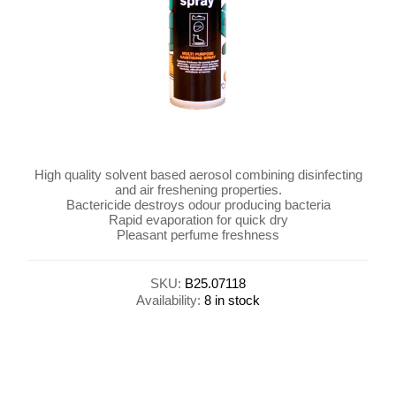
High quality solvent based aerosol combining disinfecting
and air freshening properties.
Bactericide destroys odour producing bacteria
Rapid evaporation for quick dry
Pleasant perfume freshness
SKU:
B25.07118
Availability:
8 in stock