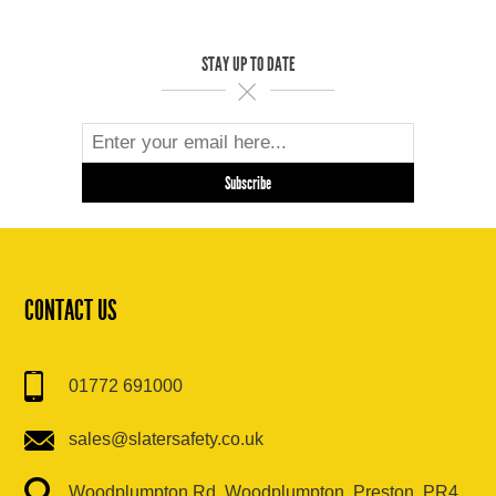
STAY UP TO DATE
CONTACT US
01772 691000
sales@slatersafety.co.uk
Woodplumpton Rd, Woodplumpton, Preston, PR4