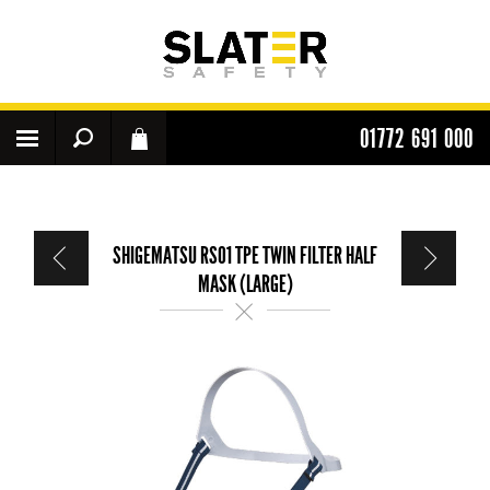
01772 691 000
SHIGEMATSU RS01 TPE TWIN FILTER HALF
MASK (LARGE)