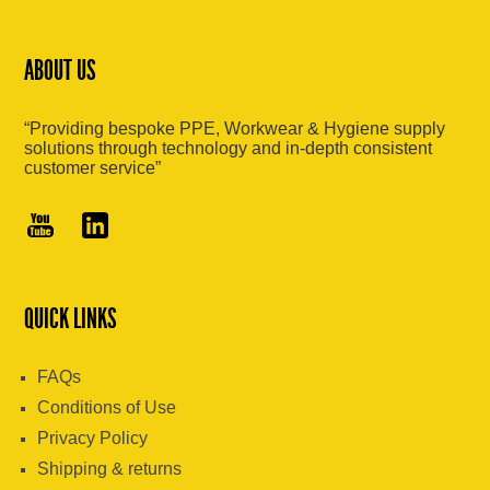
ABOUT US
“Providing bespoke PPE, Workwear & Hygiene supply
solutions through technology and in-depth consistent
customer service”
QUICK LINKS
FAQs
Conditions of Use
Privacy Policy
Shipping & returns