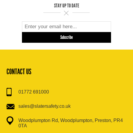
STAY UP TO DATE
CONTACT US
01772 691000
sales@slatersafety.co.uk
Woodplumpton Rd, Woodplumpton, Preston, PR4
0TA