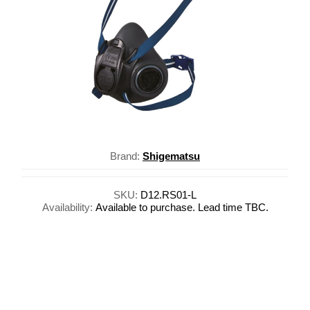
Brand:
Shigematsu
SKU:
D12.RS01-L
Availability:
Available to purchase. Lead time TBC.