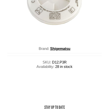
Brand:
Shigematsu
SKU:
D12.P3R
Availability:
28 in stock
STAY UP TO DATE