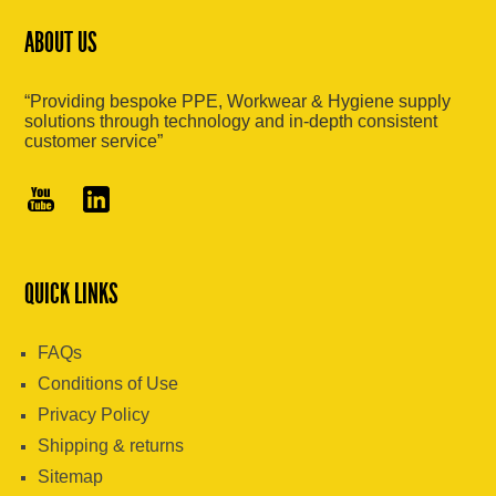
ABOUT US
“Providing bespoke PPE, Workwear & Hygiene supply
solutions through technology and in-depth consistent
customer service”
QUICK LINKS
FAQs
Conditions of Use
Privacy Policy
Shipping & returns
Sitemap