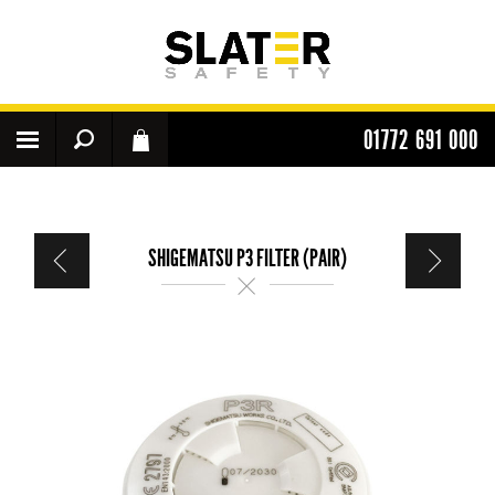
01772 691 000
SHIGEMATSU P3 FILTER (PAIR)