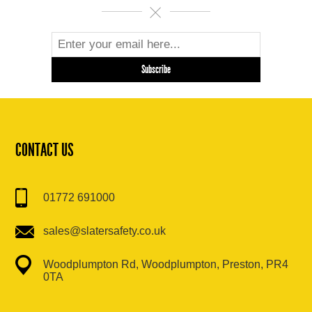
CONTACT US
01772 691000
sales@slatersafety.co.uk
Woodplumpton Rd, Woodplumpton, Preston, PR4
0TA