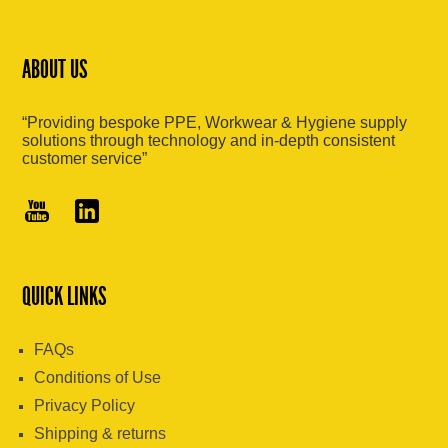
ABOUT US
“Providing bespoke PPE, Workwear & Hygiene supply
solutions through technology and in-depth consistent
customer service”
QUICK LINKS
FAQs
Conditions of Use
Privacy Policy
Shipping & returns