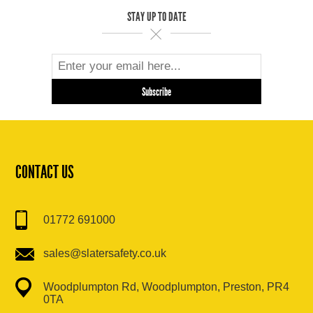
STAY UP TO DATE
CONTACT US
01772 691000
sales@slatersafety.co.uk
Woodplumpton Rd, Woodplumpton, Preston, PR4
0TA