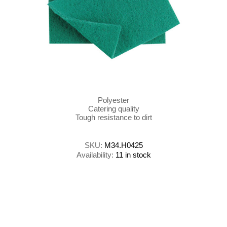
Polyester
Catering quality
Tough resistance to dirt
SKU:
M34.H0425
Availability:
11 in stock