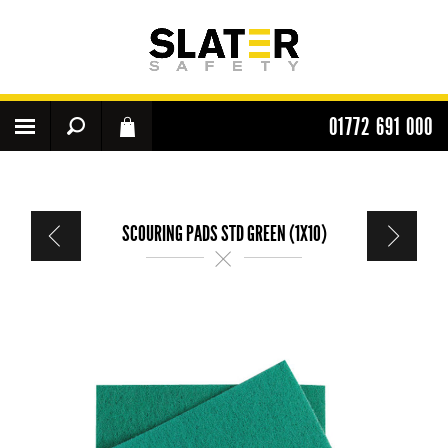
01772 691 000
SCOURING PADS STD GREEN (1X10)