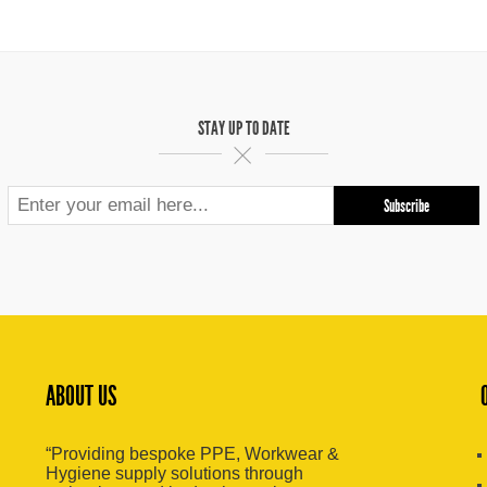
STAY UP TO DATE
ABOUT US
“Providing bespoke PPE, Workwear &
Hygiene supply solutions through