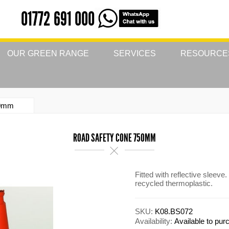
01772 691 000
OUR GREEN RANGE
SERVICES
RESOURCE
50mm
ROAD SAFETY CONE 750MM
Fitted with reflective slee
recycled thermoplastic.
SKU:
K08.BS072
Availability:
Available to pu