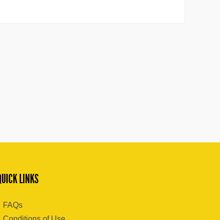
QUICK LINKS
FAQs
Conditions of Use