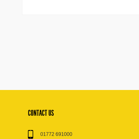
CONTACT US
01772 691000