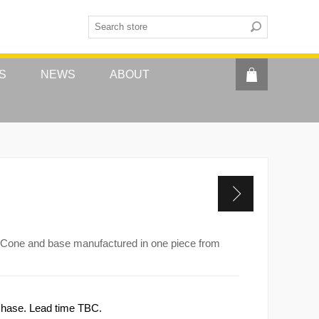
S
NEWS
ABOUT
ve. Cone and base manufactured in one piece from
rchase. Lead time TBC.