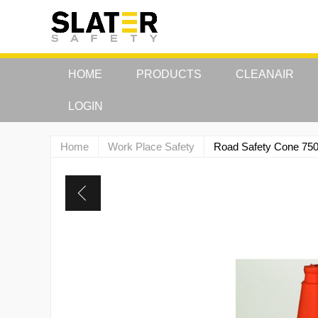
HOME
PRODUCTS
CLEANAIR
LOGIN
Home
Work Place Safety
Road Safety Cone 7