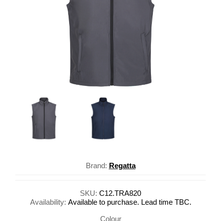
Brand:
Regatta
SKU:
C12.TRA820
Availability:
Available to purchase. Lead time TBC.
Colour