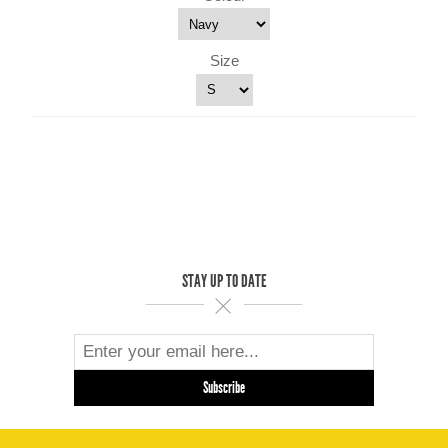
Size
STAY UP TO DATE