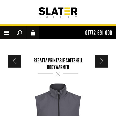
01772 691 000
REGATTA PRINTABLE SOFTSHELL
BODYWARMER