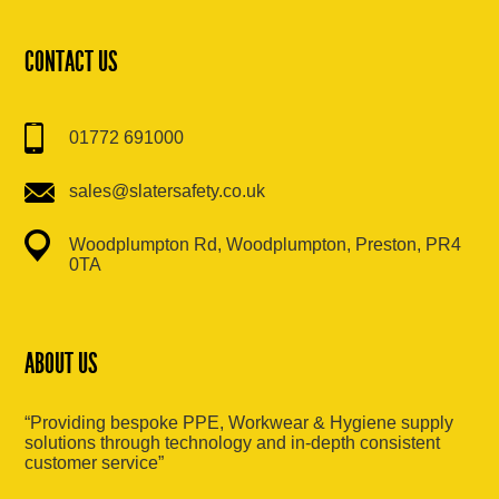
CONTACT US
01772 691000
sales@slatersafety.co.uk
Woodplumpton Rd, Woodplumpton, Preston, PR4
0TA
ABOUT US
“Providing bespoke PPE, Workwear & Hygiene supply
solutions through technology and in-depth consistent
customer service”