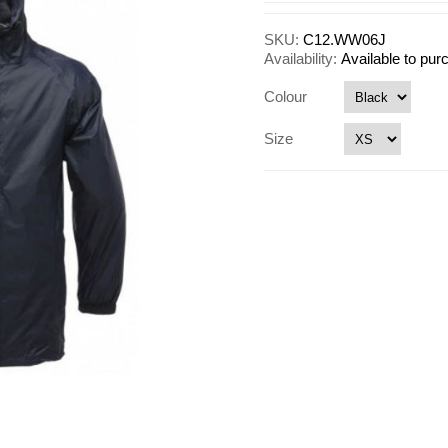
SKU:
C12.WW06J
Availability:
Available to pu
Colour
Size