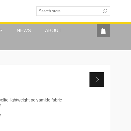
S
NEWS
ABOUT
olite lightweight polyamide fabric
h
k