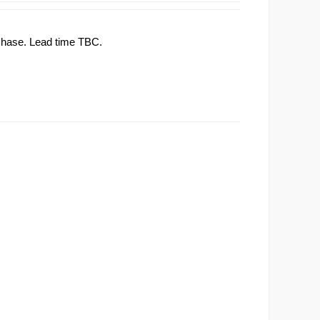
rchase. Lead time TBC.