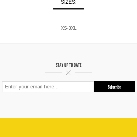
SIZES:
XS-3XL
STAY UP TO DATE