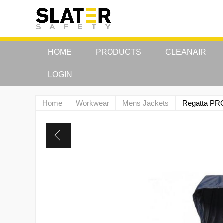
HOME
PRODUCTS
CLEANAIR
LOGIN
Home
Workwear
Mens Jackets
Regatta PR