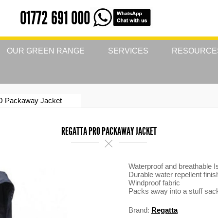
01772 691 000
OUR GREEN RANGE
SERVICES
RESOURCE
O Packaway Jacket
REGATTA PRO PACKAWAY JACKET
Waterproof and breathable Is
Durable water repellent finis
Windproof fabric
Packs away into a stuff sac
Brand:
Regatta