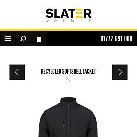
01772 691 000
RECYLCLED SOFTSHELL JACKET