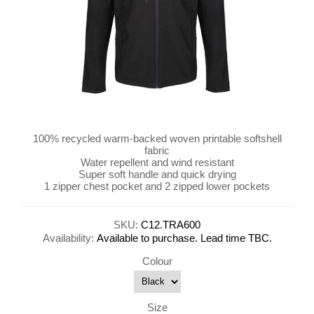
100% recycled warm-backed woven printable softshell
fabric
Water repellent and wind resistant
Super soft handle and quick drying
1 zipper chest pocket and 2 zipped lower pockets
SKU:
C12.TRA600
Availability:
Available to purchase. Lead time TBC.
Colour
Size