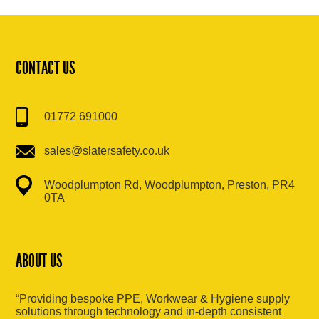
CONTACT US
01772 691000
sales@slatersafety.co.uk
Woodplumpton Rd, Woodplumpton, Preston, PR4
0TA
ABOUT US
“Providing bespoke PPE, Workwear & Hygiene supply
solutions through technology and in-depth consistent