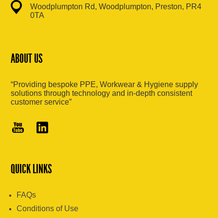
Woodplumpton Rd, Woodplumpton, Preston, PR4
0TA
ABOUT US
“Providing bespoke PPE, Workwear & Hygiene supply
solutions through technology and in-depth consistent
customer service”
QUICK LINKS
FAQs
Conditions of Use