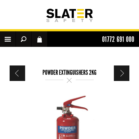
01772 691 000
POWDER EXTINGUISHERS 2KG