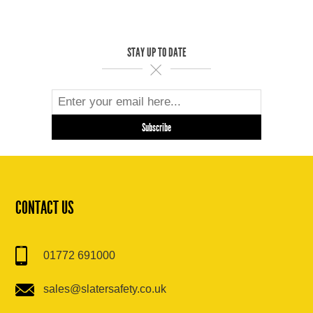
STAY UP TO DATE
CONTACT US
01772 691000
sales@slatersafety.co.uk