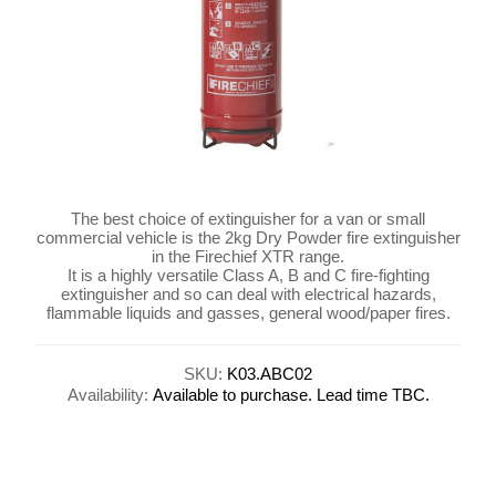
The best choice of extinguisher for a van or small
commercial vehicle is the 2kg Dry Powder fire extinguisher
in the Firechief XTR range.
It is a highly versatile Class A, B and C fire-fighting
extinguisher and so can deal with electrical hazards,
flammable liquids and gasses, general wood/paper fires.
SKU:
K03.ABC02
Availability:
Available to purchase. Lead time TBC.