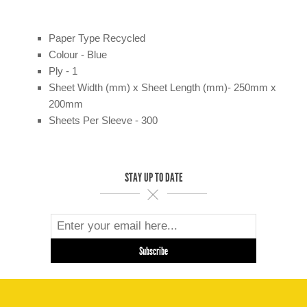
Paper Type Recycled
Colour - Blue
Ply - 1
Sheet Width (mm) x Sheet Length (mm)- 250mm x
200mm
Sheets Per Sleeve - 300
STAY UP TO DATE