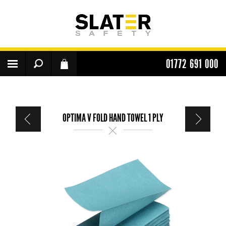
01772 691 000
OPTIMA V FOLD HAND TOWEL 1 PLY