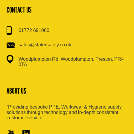
CONTACT US
01772 691000
sales@slatersafety.co.uk
Woodplumpton Rd, Woodplumpton, Preston, PR4
0TA
ABOUT US
“Providing bespoke PPE, Workwear & Hygiene supply
solutions through technology and in-depth consistent
customer service”