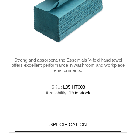
Strong and absorbent, the Essentials V-fold hand towel
offers excellent performance in washroom and workplace
environments.
SKU:
L05.HT008
Availability:
19 in stock
SPECIFICATION