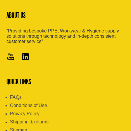
ABOUT US
“Providing bespoke PPE, Workwear & Hygiene supply
solutions through technology and in-depth consistent
customer service”
QUICK LINKS
FAQs
Conditions of Use
Privacy Policy
Shipping & returns
Sitemap