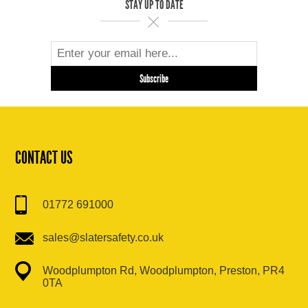
STAY UP TO DATE
CONTACT US
01772 691000
sales@slatersafety.co.uk
Woodplumpton Rd, Woodplumpton, Preston, PR4
0TA