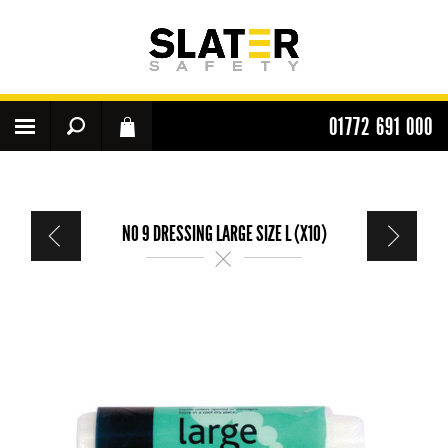
01772 691 000
NO 9 DRESSING LARGE SIZE L (X10)