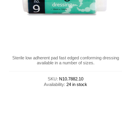
Sterile low adherent pad fast edged conforming dressing
available in a number of sizes.
SKU:
N10.7882.10
Availability:
24 in stock