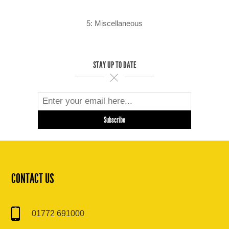
5: Miscellaneous
STAY UP TO DATE
CONTACT US
01772 691000