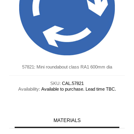
57821: Mini roundabout class RA1 600mm dia
SKU:
CAL.57821
Availability:
Available to purchase. Lead time TBC.
MATERIALS