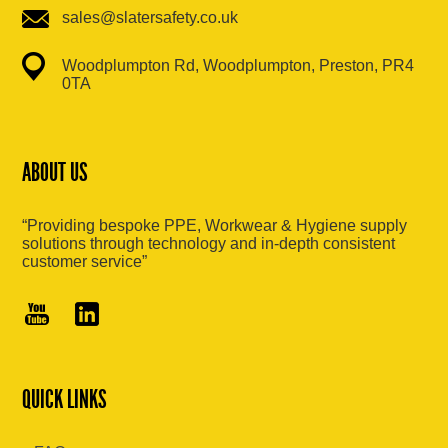
sales@slatersafety.co.uk
Woodplumpton Rd, Woodplumpton, Preston, PR4
0TA
ABOUT US
“Providing bespoke PPE, Workwear & Hygiene supply
solutions through technology and in-depth consistent
customer service”
QUICK LINKS