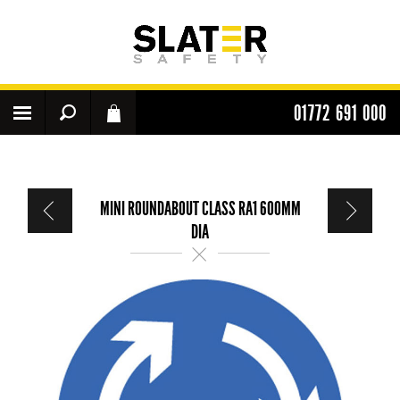
01772 691 000
MINI ROUNDABOUT CLASS RA1 600MM
DIA