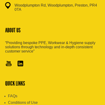
Woodplumpton Rd, Woodplumpton, Preston, PR4
0TA
ABOUT US
“Providing bespoke PPE, Workwear & Hygiene supply
solutions through technology and in-depth consistent
customer service”
QUICK LINKS
FAQs
Conditions of Use