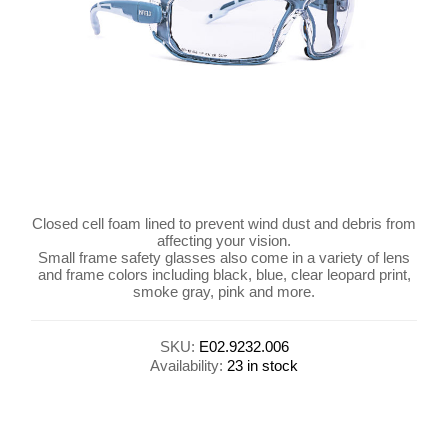
Closed cell foam lined to prevent wind dust and debris from
affecting your vision.
Small frame safety glasses also come in a variety of lens
and frame colors including black, blue, clear leopard print,
smoke gray, pink and more.
SKU:
E02.9232.006
Availability:
23 in stock