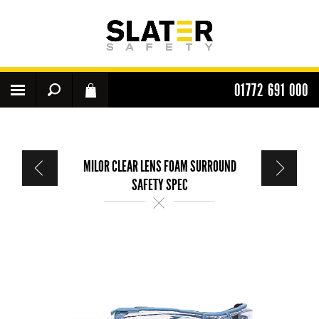
01772 691 000
MILOR CLEAR LENS FOAM SURROUND
SAFETY SPEC