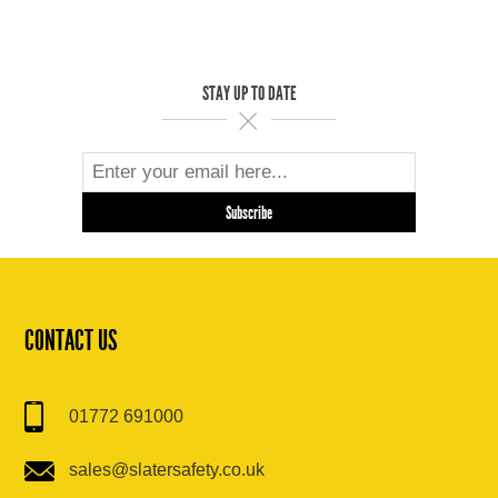
STAY UP TO DATE
CONTACT US
01772 691000
sales@slatersafety.co.uk