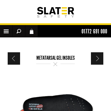
01772 691 000
METATARSAL GEL INSOLES