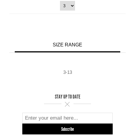
SIZE RANGE
3-13
STAY UP TO DATE