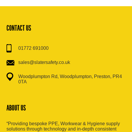
CONTACT US
01772 691000
sales@slatersafety.co.uk
Woodplumpton Rd, Woodplumpton, Preston, PR4
0TA
ABOUT US
“Providing bespoke PPE, Workwear & Hygiene supply
solutions through technology and in-depth consistent