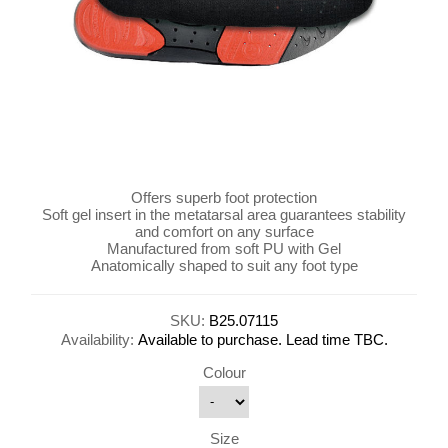
Offers superb foot protection
Soft gel insert in the metatarsal area guarantees stability
and comfort on any surface
Manufactured from soft PU with Gel
Anatomically shaped to suit any foot type
SKU:
B25.07115
Availability:
Available to purchase. Lead time TBC.
Colour
Size