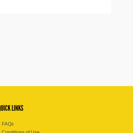
QUICK LINKS
FAQs
Conditions of Use