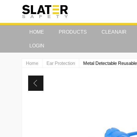
HOME
PRODUCTS
CLEANAIR
LOGIN
Home
Ear Protection
Metal Detectable Reusable