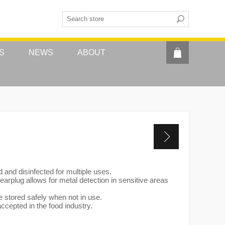
S
NEWS
ABOUT
and disinfected for multiple uses.
 earplug allows for metal detection in sensitive areas
e stored safely when not in use.
ccepted in the food industry.