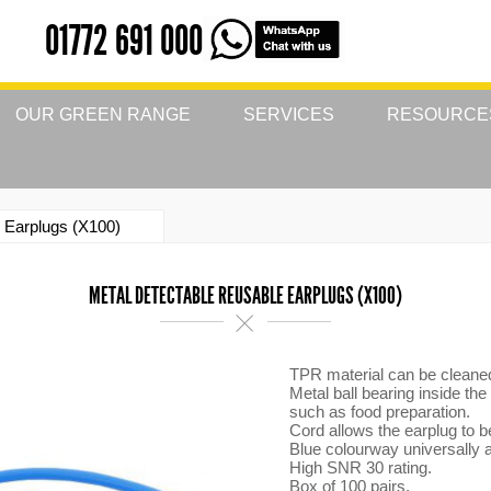
01772 691 000
OUR GREEN RANGE
SERVICES
RESOURCE
 Earplugs (X100)
METAL DETECTABLE REUSABLE EARPLUGS (X100)
TPR material can be cleaned 
Metal ball bearing inside the
such as food preparation.
Cord allows the earplug to b
Blue colourway universally a
High SNR 30 rating.
Box of 100 pairs.