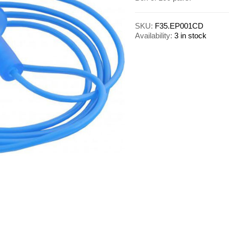
SKU:
F35.EP001CD
Availability:
3 in stock