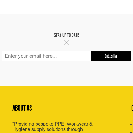
STAY UP TO DATE
ABOUT US
“Providing bespoke PPE, Workwear &
Hygiene supply solutions through