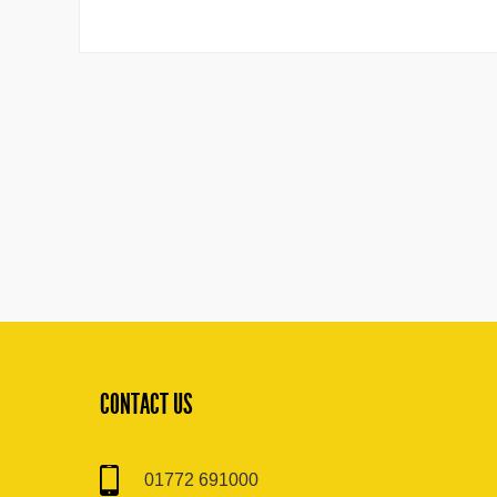
CONTACT US
01772 691000