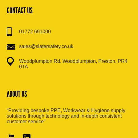
CONTACT US
01772 691000
sales@slatersafety.co.uk
Woodplumpton Rd, Woodplumpton, Preston, PR4
0TA
ABOUT US
“Providing bespoke PPE, Workwear & Hygiene supply
solutions through technology and in-depth consistent
customer service”