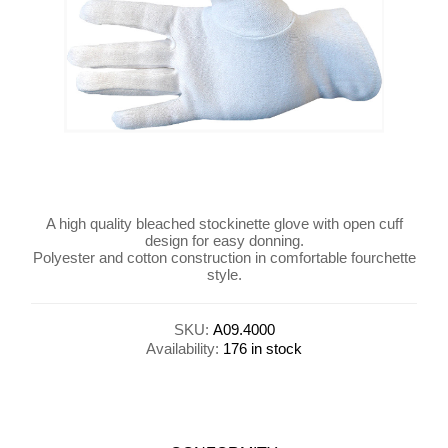
A high quality bleached stockinette glove with open cuff
design for easy donning.
Polyester and cotton construction in comfortable fourchette
style.
SKU:
A09.4000
Availability:
176 in stock