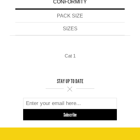
CONFORMITY
PACK SIZE
SIZES
Cat 1
STAY UP TO DATE