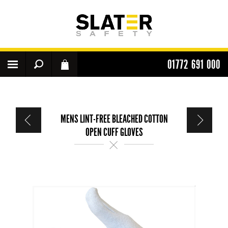
01772 691 000
MENS LINT-FREE BLEACHED COTTON
OPEN CUFF GLOVES