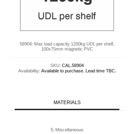
58904: Max load capacity 1200kg UDL per shelf,
100x75mm magnetic PVC
SKU:
CAL.58904
Availability:
Available to purchase. Lead time TBC.
MATERIALS
5: Miscellaneous