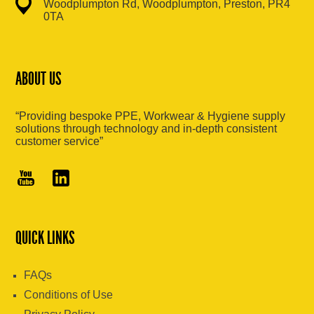
Woodplumpton Rd, Woodplumpton, Preston, PR4
0TA
ABOUT US
“Providing bespoke PPE, Workwear & Hygiene supply
solutions through technology and in-depth consistent
customer service”
QUICK LINKS
FAQs
Conditions of Use