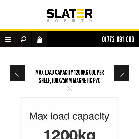
01772 691 000
MAX LOAD CAPACITY 1200KG UDL PER
SHELF, 100X75MM MAGNETIC PVC