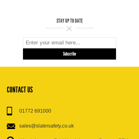
STAY UP TO DATE
CONTACT US
01772 691000
sales@slatersafety.co.uk