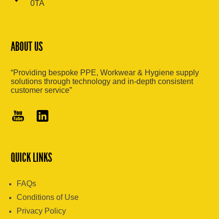
0TA
ABOUT US
“Providing bespoke PPE, Workwear & Hygiene supply
solutions through technology and in-depth consistent
customer service”
QUICK LINKS
FAQs
Conditions of Use
Privacy Policy