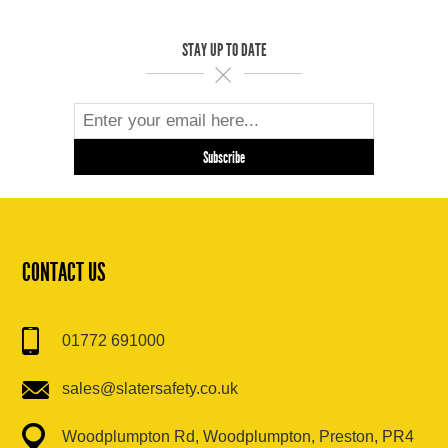
STAY UP TO DATE
CONTACT US
01772 691000
sales@slatersafety.co.uk
Woodplumpton Rd, Woodplumpton, Preston, PR4