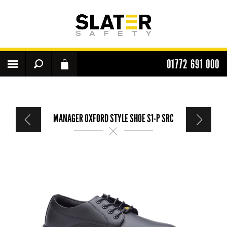
01772 691 000
MANAGER OXFORD STYLE SHOE S1-P SRC