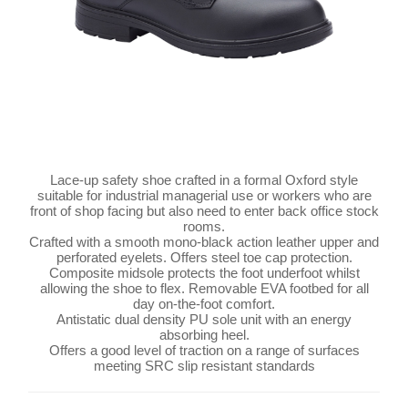
Lace-up safety shoe crafted in a formal Oxford style
suitable for industrial managerial use or workers who are
front of shop facing but also need to enter back office stock
rooms.
Crafted with a smooth mono-black action leather upper and
perforated eyelets. Offers steel toe cap protection.
Composite midsole protects the foot underfoot whilst
allowing the shoe to flex. Removable EVA footbed for all
day on-the-foot comfort.
Antistatic dual density PU sole unit with an energy
absorbing heel.
Offers a good level of traction on a range of surfaces
meeting SRC slip resistant standards