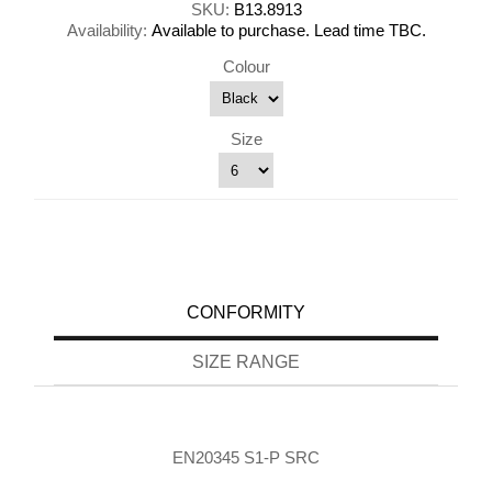
SKU:
B13.8913
Availability:
Available to purchase. Lead time TBC.
Colour
Size
CONFORMITY
SIZE RANGE
EN20345 S1-P SRC