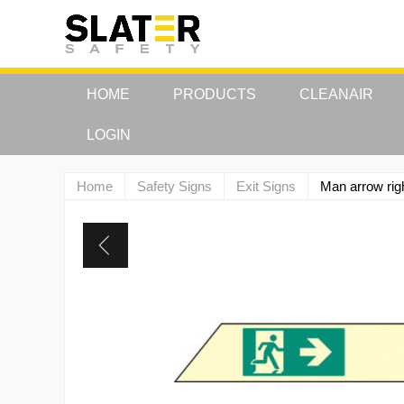
HOME
PRODUCTS
CLEANAIR
LOGIN
Home
Safety Signs
Exit Signs
Man arrow ri