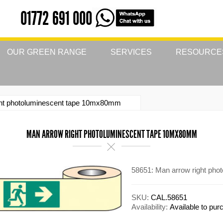
01772 691 000
OUR GREEN RANGE
SERVICES
RESOURCE
ght photoluminescent tape 10mx80mm
MAN ARROW RIGHT PHOTOLUMINESCENT TAPE 10MX80MM
58651: Man arrow right ph
SKU:
CAL.58651
Availability:
Available to pu