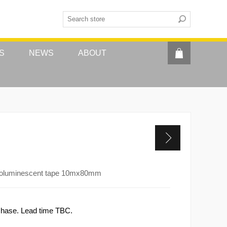
S
NEWS
ABOUT
otoluminescent tape 10mx80mm
rchase. Lead time TBC.