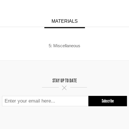
MATERIALS
5: Miscellaneous
STAY UP TO DATE