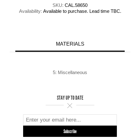
SKU:
CAL.58650
Availability:
Available to purchase. Lead time TBC.
MATERIALS
5: Miscellaneous
STAY UP TO DATE