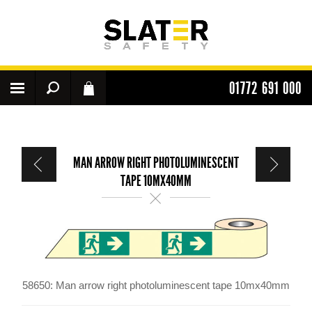
01772 691 000
MAN ARROW RIGHT PHOTOLUMINESCENT
TAPE 10MX40MM
58650: Man arrow right photoluminescent tape 10mx40mm