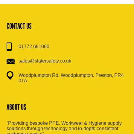
CONTACT US
01772 691000
sales@slatersafety.co.uk
Woodplumpton Rd, Woodplumpton, Preston, PR4
0TA
ABOUT US
“Providing bespoke PPE, Workwear & Hygiene supply
solutions through technology and in-depth consistent
customer service”