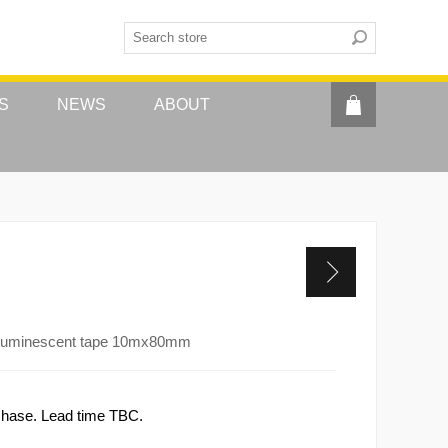
S
NEWS
ABOUT
toluminescent tape 10mx80mm
rchase. Lead time TBC.