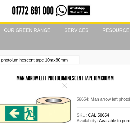
01772 691 000
OUR GREEN RANGE
SERVICES
RESOURCE
ft photoluminescent tape 10mx80mm
MAN ARROW LEFT PHOTOLUMINESCENT TAPE 10MX80MM
58654: Man arrow left pho
SKU:
CAL.58654
Availability:
Available to pu