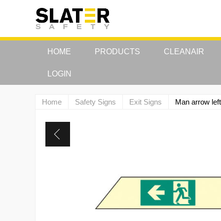
HOME
PRODUCTS
CLEANAIR
LOGIN
Home
Safety Signs
Exit Signs
Man arrow le