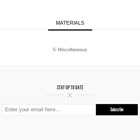
MATERIALS
5: Miscellaneous
STAY UP TO DATE