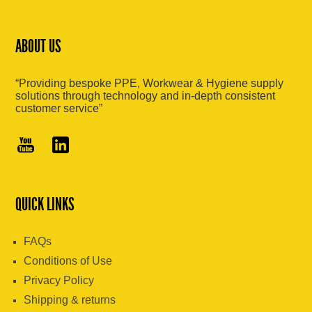
ABOUT US
“Providing bespoke PPE, Workwear & Hygiene supply
solutions through technology and in-depth consistent
customer service”
QUICK LINKS
FAQs
Conditions of Use
Privacy Policy
Shipping & returns