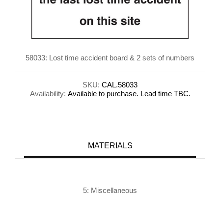
58033: Lost time accident board & 2 sets of numbers
SKU:
CAL.58033
Availability:
Available to purchase. Lead time TBC.
MATERIALS
5: Miscellaneous