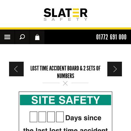
01772 691 000
LOST TIME ACCIDENT BOARD & 2 SETS OF
NUMBERS