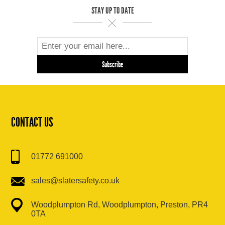
STAY UP TO DATE
CONTACT US
01772 691000
sales@slatersafety.co.uk
Woodplumpton Rd, Woodplumpton, Preston, PR4
0TA