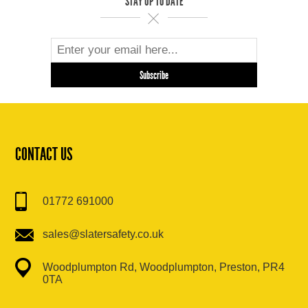
STAY UP TO DATE
CONTACT US
01772 691000
sales@slatersafety.co.uk
Woodplumpton Rd, Woodplumpton, Preston, PR4
0TA