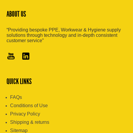
ABOUT US
“Providing bespoke PPE, Workwear & Hygiene supply
solutions through technology and in-depth consistent
customer service”
QUICK LINKS
FAQs
Conditions of Use
Privacy Policy
Shipping & returns
Sitemap