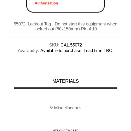
55072: Lockout Tag - Do not start this equipment when
locked out (80x150mm) Pk of 10
SKU:
CAL.55072
Availability:
Available to purchase. Lead time TBC.
MATERIALS
5: Miscellaneous