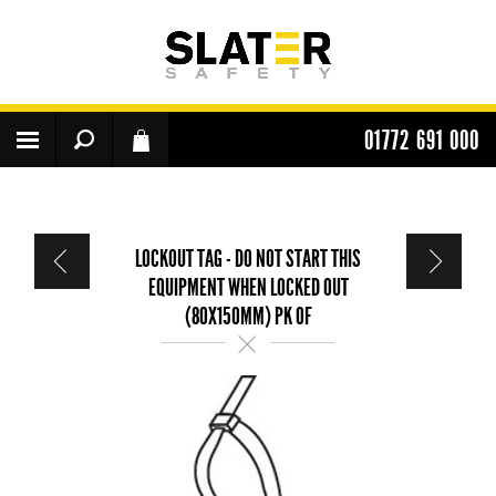
01772 691 000
LOCKOUT TAG - DO NOT START THIS
EQUIPMENT WHEN LOCKED OUT
(80X150MM) PK OF