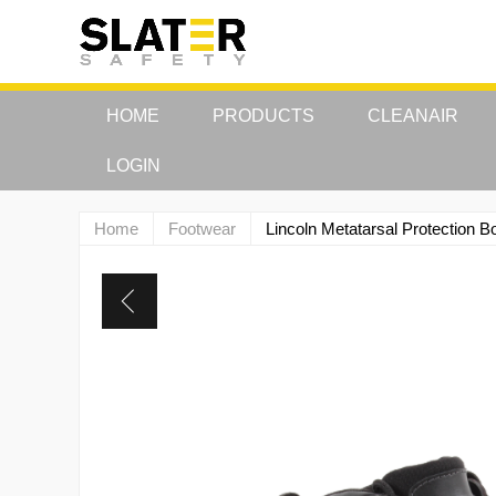
HOME
PRODUCTS
CLEANAIR
LOGIN
Home
Footwear
Lincoln Metatarsal Protectio