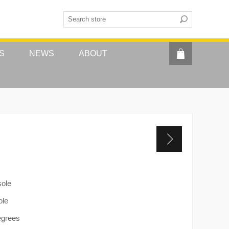
S
NEWS
ABOUT
sole
ole
egrees