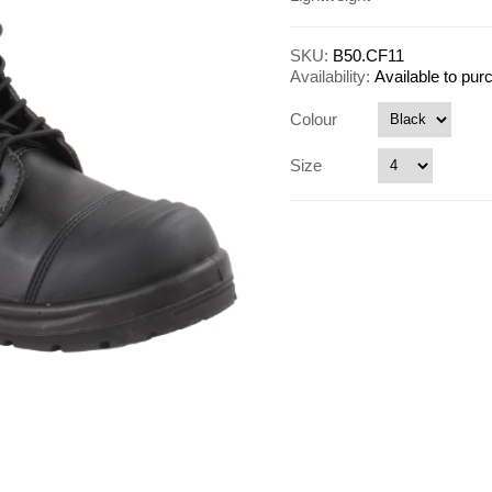
SKU:
B50.CF11
Availability:
Available to pu
Colour
Size