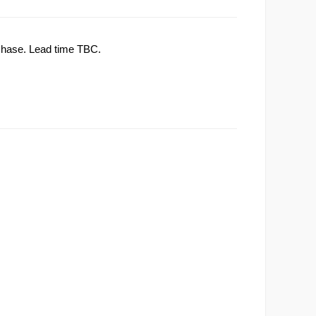
rchase. Lead time TBC.