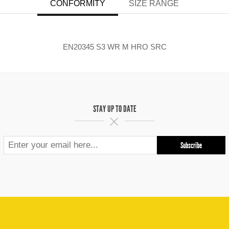
CONFORMITY
SIZE RANGE
EN20345 S3 WR M HRO SRC
STAY UP TO DATE