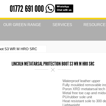
01772 691 000
OUR GREEN RANGE
SERVICES
RESOURCE
n Boot S3 WR M HRO SRC
LINCOLN METATARSAL PROTECTION BOOT S3 WR M HRO SRC
Waterproof leather upper
Fully moulded removable in
Poron XRD metatarsal tech
Metal free toe cap and mids
PU/rubber sole unit
Heat resistant sole to 300 d
Lightweight