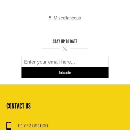
5: Miscellaneous
STAY UP TO DATE
CONTACT US
01772 691000