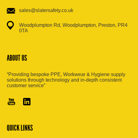
sales@slatersafety.co.uk
Woodplumpton Rd, Woodplumpton, Preston, PR4
0TA
ABOUT US
“Providing bespoke PPE, Workwear & Hygiene supply
solutions through technology and in-depth consistent
customer service”
QUICK LINKS