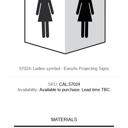
57024: Ladies symbol - Easyfix Projecting Signs
SKU:
CAL.57024
Availability:
Available to purchase. Lead time TBC.
MATERIALS