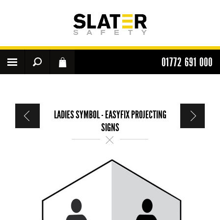
01772 691 000
LADIES SYMBOL - EASYFIX PROJECTING
SIGNS