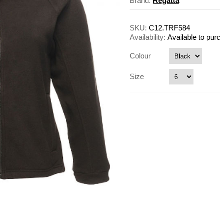
Brand:
Regatta
SKU:
C12.TRF584
Availability:
Available to pu
Colour
Size