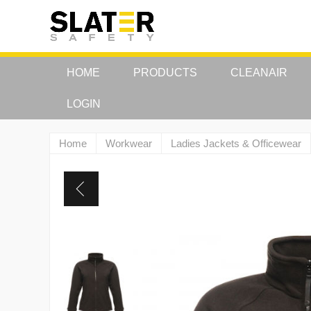
HOME
PRODUCTS
CLEANAIR
LOGIN
Home
Workwear
Ladies Jackets & Officewear