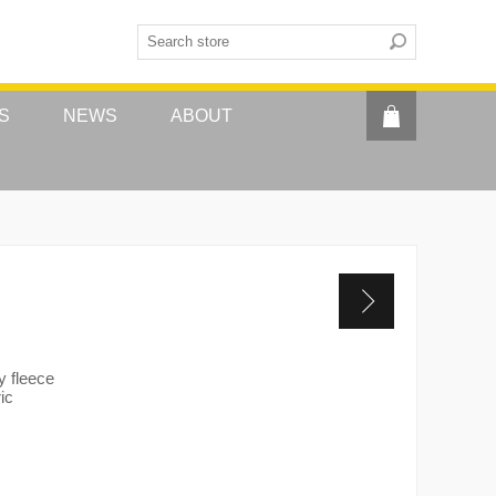
S
NEWS
ABOUT
y fleece
ic