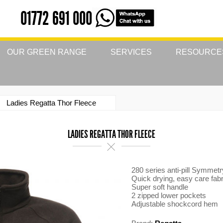
01772 691 000
OUR GREEN RANGE
SERVICES
RESOURCE
Ladies Regatta Thor Fleece
LADIES REGATTA THOR FLEECE
280 series anti-pill Symmetr
Quick drying, easy care fabr
Super soft handle
2 zipped lower pockets
Adjustable shockcord hem