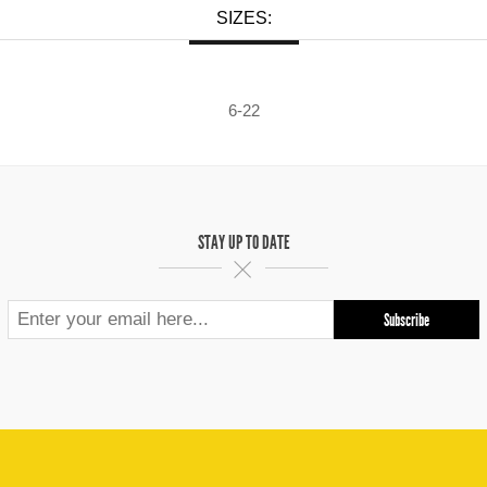
SIZES:
6-22
STAY UP TO DATE