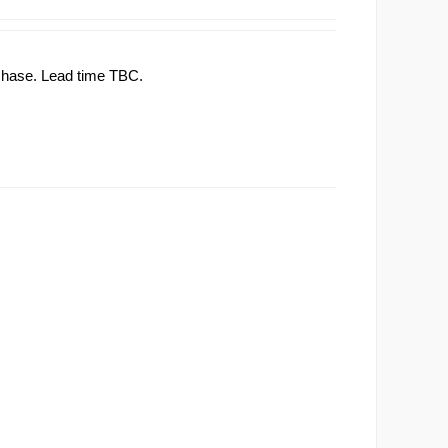
rchase. Lead time TBC.