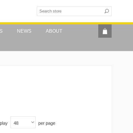
S
NEWS
ABOUT
play
per page
48