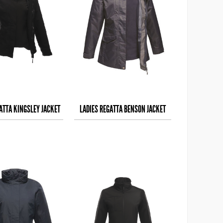
ATTA KINGSLEY JACKET
LADIES REGATTA BENSON JACKET