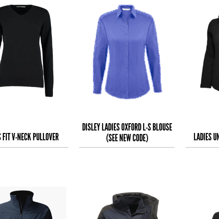
DISLEY LADIES OXFORD L-S BLOUSE
S FIT V-NECK PULLOVER
LADIES U
(SEE NEW CODE)