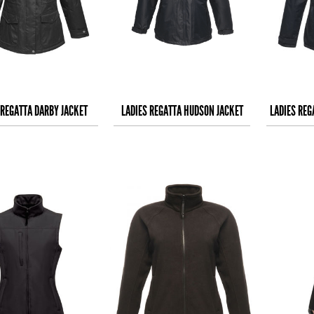
 REGATTA DARBY JACKET
LADIES REGATTA HUDSON JACKET
LADIES REG