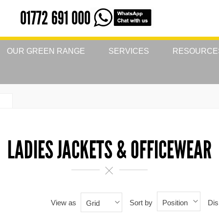
01772 691 000
OUR GREEN RANGE
SERVICES
RESOURCE
LADIES JACKETS & OFFICEWEAR
View as
Sort by
Dis
Position
Grid