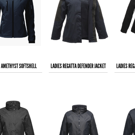
S AMETHYST SOFTSHELL
LADIES REGATTA DEFENDER JACKET
LADIES REG