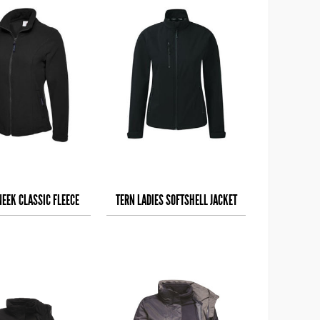
NEEK CLASSIC FLEECE
TERN LADIES SOFTSHELL JACKET