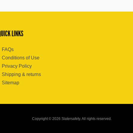
QUICK LINKS
FAQs
Conditions of Use
Privacy Policy
Shipping & returns
Sitemap
Copyright © 2026 Slatersafety. All rights reserved.