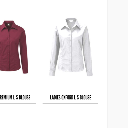
PREMIUM L-S BLOUSE
LADIES OXFORD L-S BLOUSE