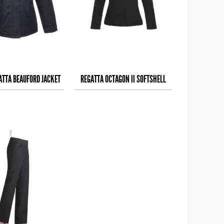
ATTA BEAUFORD JACKET
REGATTA OCTAGON II SOFTSHELL