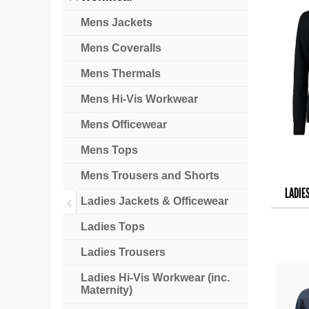
Mens Jackets
Mens Coveralls
Mens Thermals
Mens Hi-Vis Workwear
Mens Officewear
Mens Tops
Mens Trousers and Shorts
LADIE
Ladies Jackets & Officewear
Ladies Tops
Ladies Trousers
Ladies Hi-Vis Workwear (inc.
Maternity)