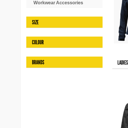
Workwear Accessories
SIZE
COLOUR
BRANDS
LADIE