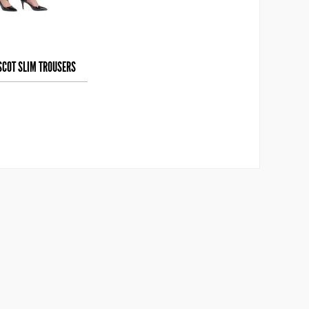
SCOT SLIM TROUSERS