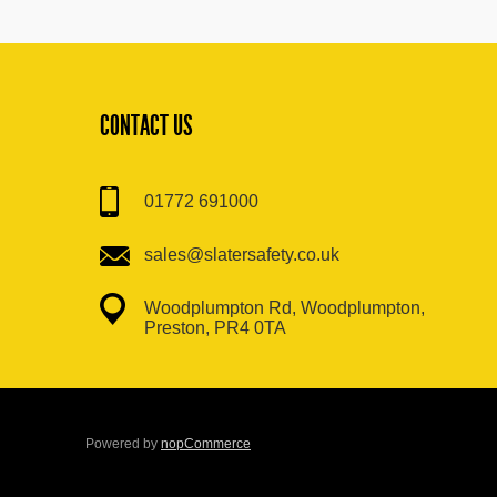
CONTACT US
01772 691000
sales@slatersafety.co.uk
Woodplumpton Rd, Woodplumpton,
Preston, PR4 0TA
Powered by
nopCommerce