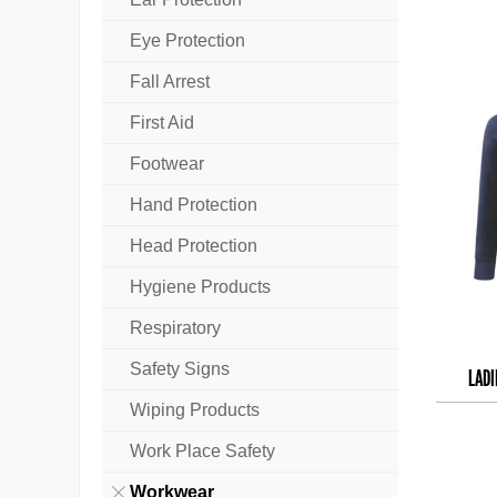
Eye Protection
Fall Arrest
First Aid
Footwear
Hand Protection
Head Protection
Hygiene Products
Respiratory
Safety Signs
LADI
Wiping Products
Work Place Safety
Workwear