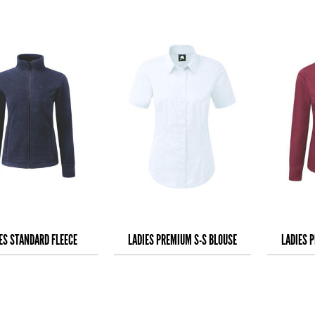
ES STANDARD FLEECE
LADIES PREMIUM S-S BLOUSE
LADIES 