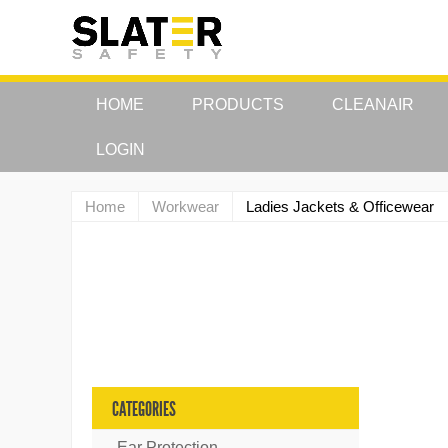
HOME
PRODUCTS
CLEANAIR
LOGIN
Home
Workwear
Ladies Jackets & Officewear
CATEGORIES
Ear Protection