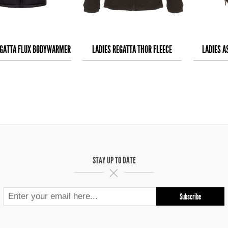
EGATTA FLUX BODYWARMER
LADIES REGATTA THOR FLEECE
LADIES A
STAY UP TO DATE