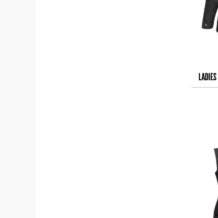
LADIES