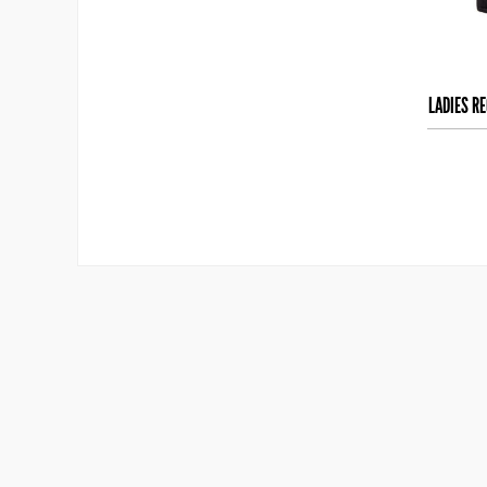
LADIES R