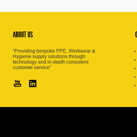
ABOUT US
“Providing bespoke PPE, Workwear &
Hygiene supply solutions through
technology and in-depth consistent
customer service”