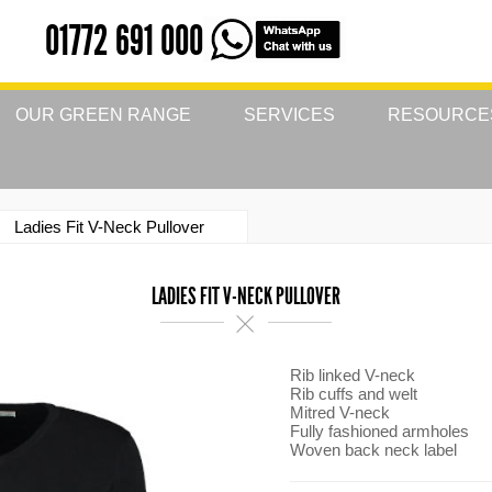
01772 691 000
OUR GREEN RANGE
SERVICES
RESOURCE
Ladies Fit V-Neck Pullover
LADIES FIT V-NECK PULLOVER
Rib linked V-neck
Rib cuffs and welt
Mitred V-neck
Fully fashioned armholes
Woven back neck label