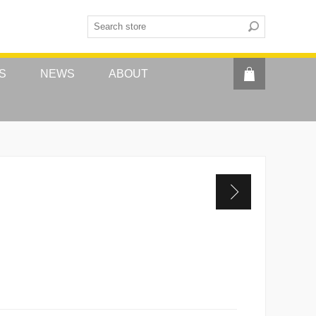
S
NEWS
ABOUT