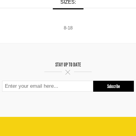
SIZES:
8-18
STAY UP TO DATE