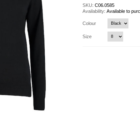
SKU:
C06.0585
Availability:
Available to pu
Colour
Size