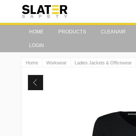
HOME
PRODUCTS
CLEANAIR
LOGIN
Home
Workwear
Ladies Jackets & Officewear