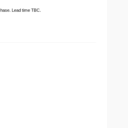
rchase. Lead time TBC.