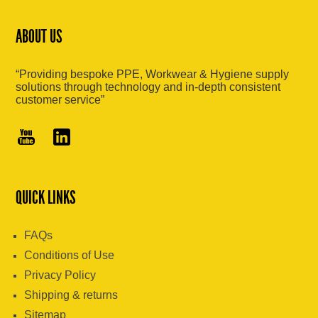
ABOUT US
“Providing bespoke PPE, Workwear & Hygiene supply
solutions through technology and in-depth consistent
customer service”
QUICK LINKS
FAQs
Conditions of Use
Privacy Policy
Shipping & returns
Sitemap