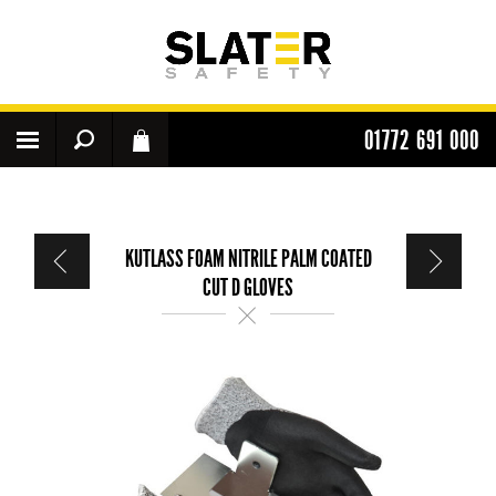
01772 691 000
KUTLASS FOAM NITRILE PALM COATED
CUT D GLOVES