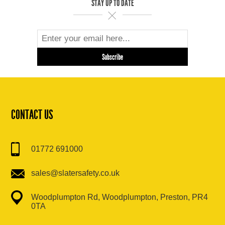
STAY UP TO DATE
CONTACT US
01772 691000
sales@slatersafety.co.uk
Woodplumpton Rd, Woodplumpton, Preston, PR4
0TA