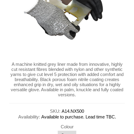
A machine knitted grey liner made from innovative, highly
cut resistant fibres blended with nylon and other synthetic
yarns to give cut level 5 protection with added comfort and
breathability. Black porous foam nitrile coating creates
enhanced grip in dry, wet and oily situations for a highly
versatile glove. Available in palm, knuckle and fully coated
versions.
SKU:
A14.NX500
Availability:
Available to purchase. Lead time TBC.
Colour