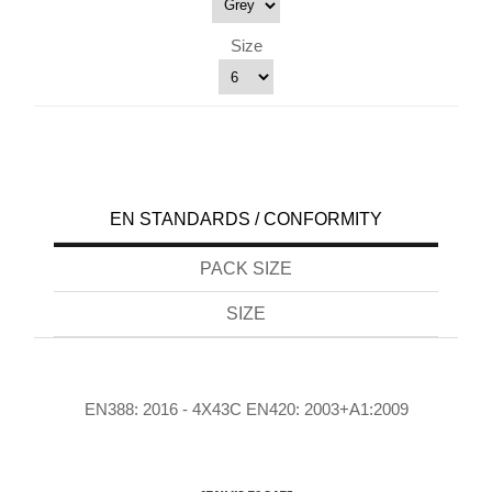
Size
EN STANDARDS / CONFORMITY
PACK SIZE
SIZE
EN388: 2016 - 4X43C EN420: 2003+A1:2009