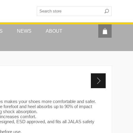
S
NEWS
ABOUT
es makes your shoes more comfortable and safer.
 forefoot and heel absorbs up to 90% of impact
ng shock absorption.
 increases comfort.
designed, ESD approved, and fits all JALAS safety
 before use.