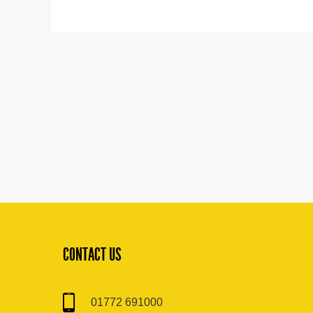
CONTACT US
01772 691000