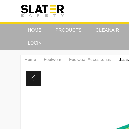
HOME
PRODUCTS
CLEANAIR
LOGIN
Home
Footwear
Footwear Accessories
Jalas