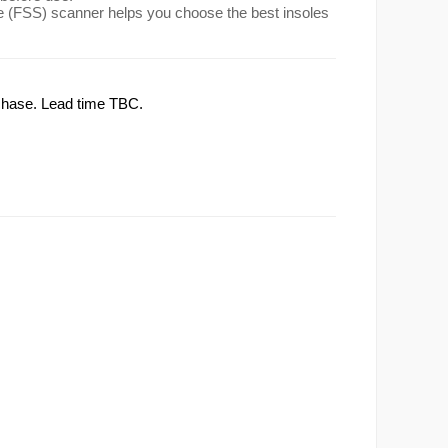
(FSS) scanner helps you choose the best insoles
rchase. Lead time TBC.