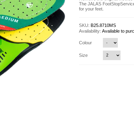
The JALAS FootStopService 
for your feet.
SKU:
B25.8710MS
Availability:
Available to pu
Colour
Size