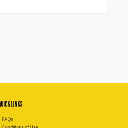
QUICK LINKS
FAQs
Conditions of Use