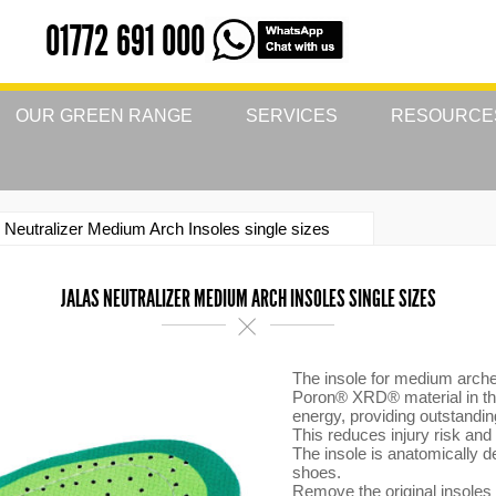
01772 691 000
OUR GREEN RANGE
SERVICES
RESOURCE
 Neutralizer Medium Arch Insoles single sizes
JALAS NEUTRALIZER MEDIUM ARCH INSOLES SINGLE SIZES
The insole for medium arch
Poron® XRD® material in the
energy, providing outstandi
This reduces injury risk and
The insole is anatomically 
shoes.
Remove the original insoles