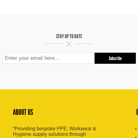
STAY UP TO DATE
ABOUT US
“Providing bespoke PPE, Workwear &
Hygiene supply solutions through