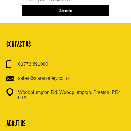
CONTACT US
01772 691000
sales@slatersafety.co.uk
Woodplumpton Rd, Woodplumpton, Preston, PR4
0TA
ABOUT US