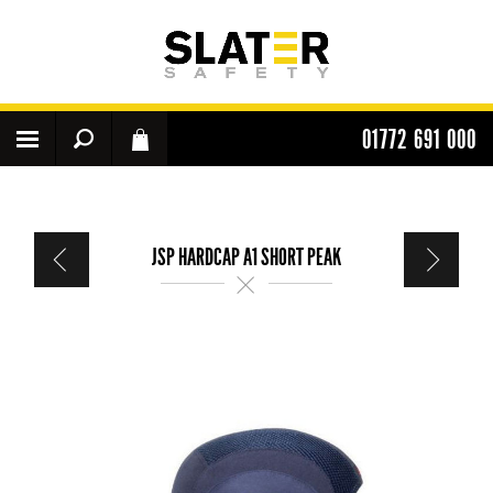
01772 691 000
JSP HARDCAP A1 SHORT PEAK