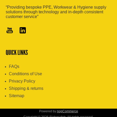
“Providing bespoke PPE, Workwear & Hygiene supply
solutions through technology and in-depth consistent
customer service”
QUICK LINKS
FAQs
Conditions of Use
Privacy Policy
Shipping & returns
Sitemap
Powered by
nopCommerce