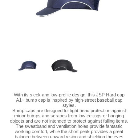
With its sleek and low-profile design, this JSP Hard cap
A1+ bump cap is inspired by high-street baseball cap
styles.
Bump caps are designed for light head protection against
minor bumps and scrapes from low ceilings or hanging
objects and are not intended to protect against falling items.
The sweatband and ventilation holes provide fantastic
working comfort, while the short peak provides a great
balance between upward vision and shielding the eyes