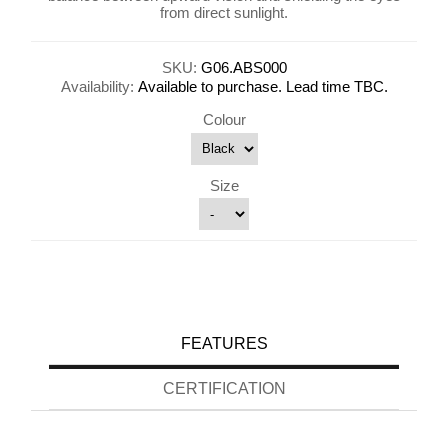
from direct sunlight.
SKU:
G06.ABS000
Availability:
Available to purchase. Lead time TBC.
Colour
Size
FEATURES
CERTIFICATION