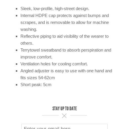
Sleek, low-profile, high-street design.
Internal HDPE cap protects against bumps and
scrapes, and is removable to allow for machine
washing.
Reflective piping to aid visibility of the wearer to
others.
Terrytowel sweatband to absorb perspiration and
improve comfort.
Ventilation holes for cooling comfort.
Angled adjuster is easy to use with one hand and
fits sizes 54-62cm
Short peak: 5cm
STAY UP TO DATE