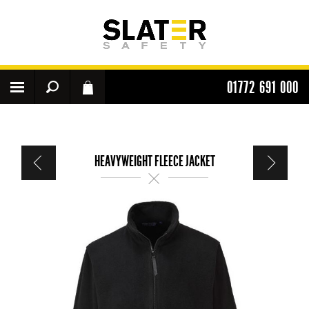
01772 691 000
HEAVYWEIGHT FLEECE JACKET