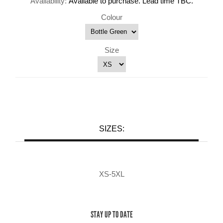
Availability:
Available to purchase. Lead time TBC.
Colour
Size
SIZES:
XS-5XL
STAY UP TO DATE