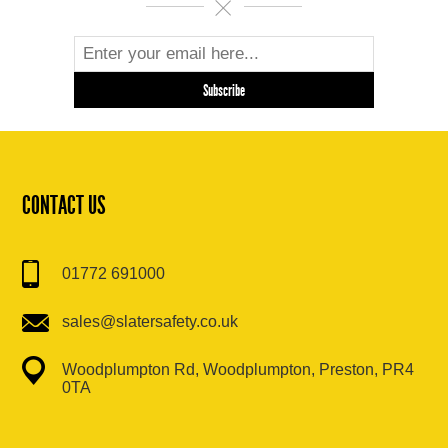
CONTACT US
01772 691000
sales@slatersafety.co.uk
Woodplumpton Rd, Woodplumpton, Preston, PR4
0TA