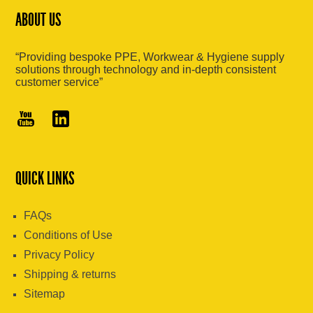
ABOUT US
“Providing bespoke PPE, Workwear & Hygiene supply
solutions through technology and in-depth consistent
customer service”
QUICK LINKS
FAQs
Conditions of Use
Privacy Policy
Shipping & returns
Sitemap