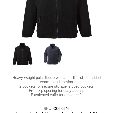
Heavy weight polar fleece with anti-pill finish for added
warmth and comfort
2 pockets for secure storage, zipped pockets
Front zip opening for easy access
Elasticated cuffs for a secure fit
SKU:
C06.0546